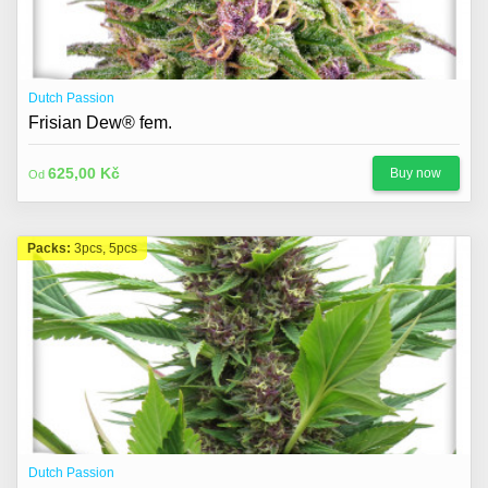
Dutch Passion
Frisian Dew® fem.
625,00 Kč
Buy now
Od
Packs:
3pcs, 5pcs
Dutch Passion