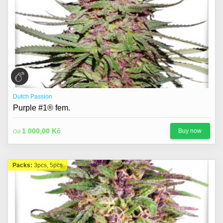
Dutch Passion
Purple #1® fem.
1 000,00 Kč
Buy now
Od
Packs:
3pcs, 5pcs