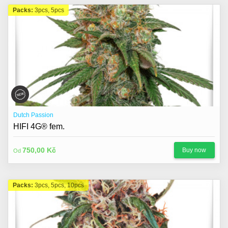
Packs:
3pcs, 5pcs
Dutch Passion
HIFI 4G® fem.
750,00 Kč
Buy now
Od
Packs:
3pcs, 5pcs, 10pcs