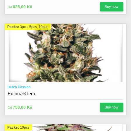
625,00 Kč
Buy now
Od
Packs:
3pcs, 5pcs, 10pcs
Dutch Passion
Euforia® fem.
750,00 Kč
Buy now
Od
Packs:
10pcs