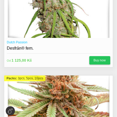
Dutch Passion
Desfrán® fem.
1 125,00 Kč
Buy now
Od
Packs:
3pcs, 5pcs, 10pcs