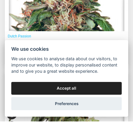
Dutch Passion
Hollands Hope® fem.
We use cookies
625,00 Kč
Buy now
Od
We use cookies to analyse data about our visitors, to
improve our website, to display personalised content
and to give you a great website experience.
Packs:
3pcs, 5pcs
Accept all
Preferences