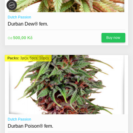
Dutch Passion
Durban Dew® fem.
500,00 Kč
Buy now
Od
Packs:
3pcs, 5pcs, 10pcs
Dutch Passion
Durban Poison® fem.