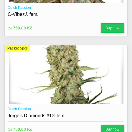
Dutch Passion
C-Vibez® fem.
750,00 Kč
Buy now
Od
Packs:
5pcs
Dutch Passion
Jorge's Diamonds #1® fem.
750,00 Kč
Buy now
Od