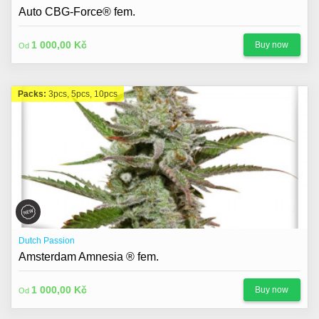
About us
Auto CBG-Force® fem.
Contact
1 000,00 Kč
Buy now
Od
Blog
Packs:
3pcs, 5pcs, 10pcs
Dutch Passion
Amsterdam Amnesia ® fem.
1 000,00 Kč
Buy now
Od