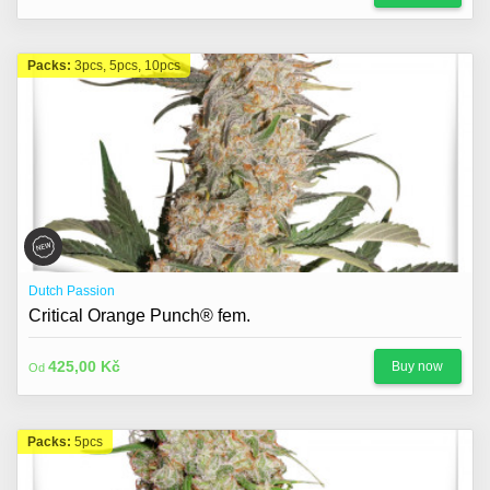
Packs:
3pcs, 5pcs, 10pcs
Dutch Passion
Critical Orange Punch® fem.
425,00 Kč
Buy now
Od
Packs:
5pcs