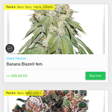
Packs:
3pcs, 5pcs, 10pcs, 100pcs
Dutch Passion
Banana Blaze® fem.
425,00 Kč
Buy now
Od
Packs:
3pcs, 5pcs, 10pcs