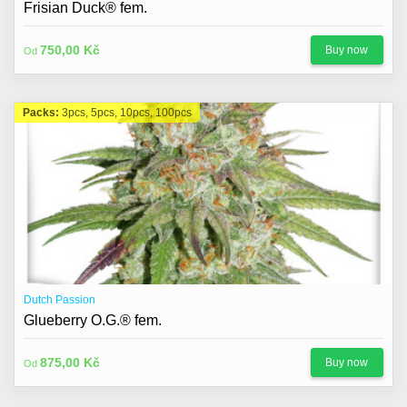
Frisian Duck® fem.
750,00 Kč
Buy now
Od
Packs:
3pcs, 5pcs, 10pcs, 100pcs
Dutch Passion
Glueberry O.G.® fem.
875,00 Kč
Buy now
Od