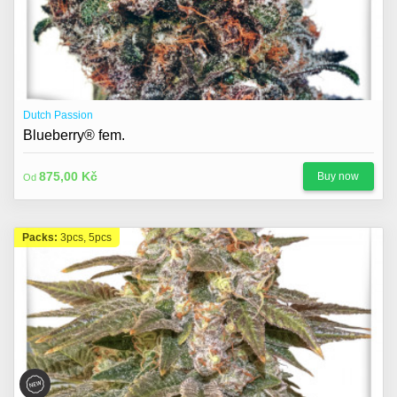
Dutch Passion
Blueberry® fem.
875,00 Kč
Buy now
Od
Packs:
3pcs, 5pcs