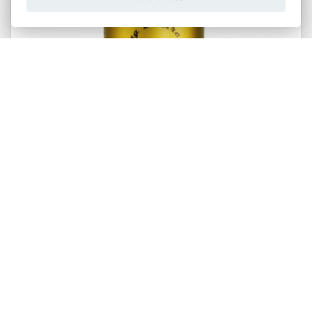
Chilli Mafia
Critical Mass - Moruga Scorpion & Carolina Reaper
Chilli 148ml
315,00 Kč
Buy now
Od
Packs:
1pcs