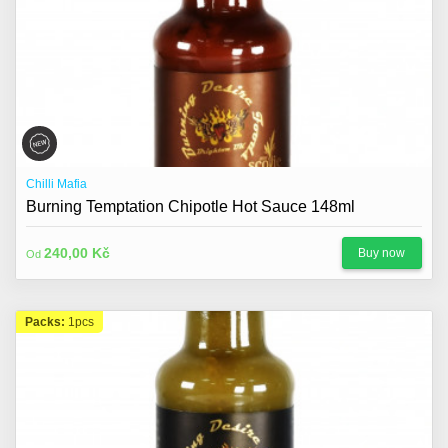
Chilli Mafia
Burning Temptation Chipotle Hot Sauce 148ml
240,00 Kč
Buy now
Od
Packs:
1pcs