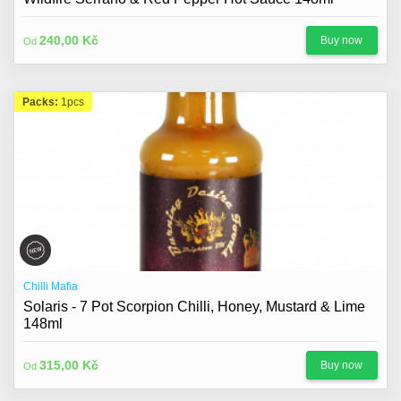
240,00 Kč
Buy now
Od
Packs:
1pcs
Chilli Mafia
Solaris - 7 Pot Scorpion Chilli, Honey, Mustard & Lime
148ml
315,00 Kč
Buy now
Od