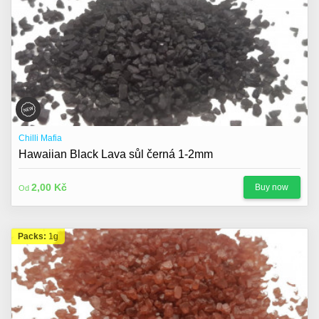
Chilli Mafia
Hawaiian Black Lava sůl černá 1-2mm
2,00 Kč
Buy now
Od
Packs:
1g