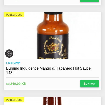
Packs:
1pcs
Chilli Mafia
Burning Indulgence Mango & Habanero Hot Sauce
148ml
240,00 Kč
Buy now
Od
Packs:
1pcs