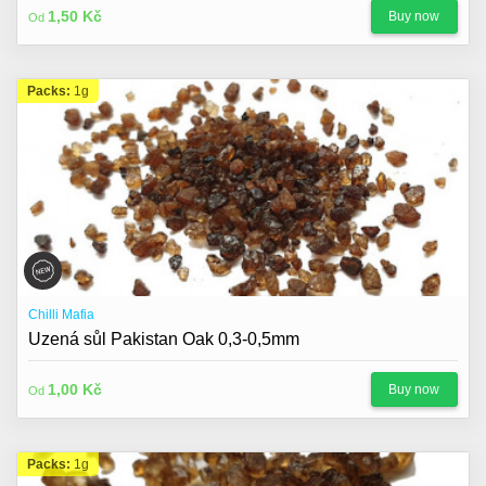
1,50 Kč
Buy now
Od
Packs:
1g
Chilli Mafia
Uzená sůl Pakistan Oak 0,3-0,5mm
1,00 Kč
Buy now
Od
Packs:
1g