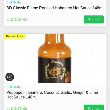
Chilli Mafia
BD Classic Flame Roasted Habanero Hot Sauce 148ml
240,00 Kč
Buy now
Od
Packs:
1pcs
Chilli Mafia
Peppapot-Habanero, Coconut, Garlic, Ginger & Lime
Hot Sauce 148ml
240,00 Kč
Buy now
Od