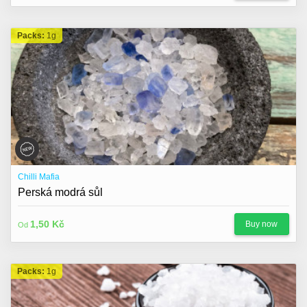
Packs:
1g
Chilli Mafia
Perská modrá sůl
1,50 Kč
Buy now
Od
Packs:
1g