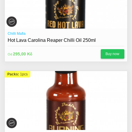
Chilli Mafia
Hot Lava Carolina Reaper Chilli Oil 250ml
295,00 Kč
Buy now
Od
Packs:
1pcs