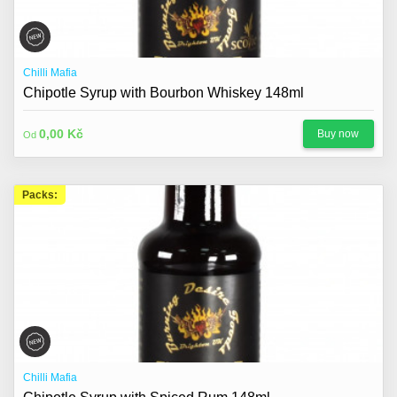
Chilli Mafia
Chipotle Syrup with Bourbon Whiskey 148ml
0,00 Kč
Buy now
Od
Packs:
Chilli Mafia