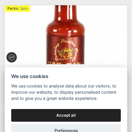
Packs:
1pcs
Chilli Mafia
We use cookies
Bad Juju - Moruga Scorpion Chilli & Blood Orange
148ml
We use cookies to analyse data about our visitors, to
improve our website, to display personalised content
315,00 Kč
Buy now
Od
and to give you a great website experience.
Accept all
Packs:
1pcs
Preferences