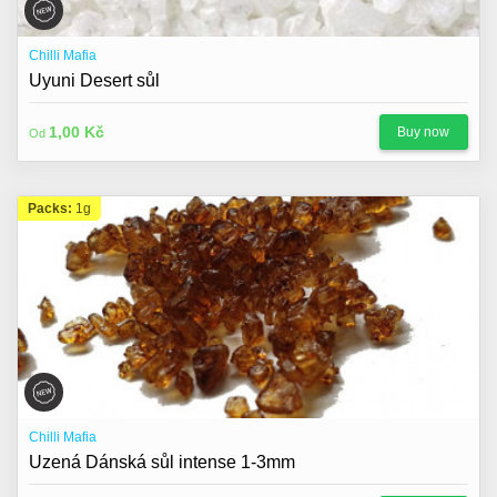
Chilli Mafia
Uyuni Desert sůl
1,00 Kč
Buy now
Od
Packs:
1g
Chilli Mafia
Uzená Dánská sůl intense 1-3mm