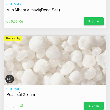
Chilli Mafia
Milh Albahr Almayit(Dead Sea)
0,50 Kč
Buy now
Od
Packs:
1g
Chilli Mafia
Pearl sůl 2-7mm
1,00 Kč
Buy now
Od