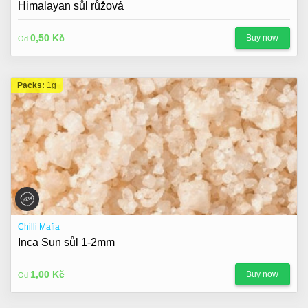
Himalayan sůl růžová
0,50 Kč
Buy now
Od
Packs:
1g
Chilli Mafia
Inca Sun sůl 1-2mm
1,00 Kč
Buy now
Od