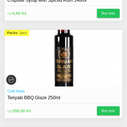
Chipotle Syrup with Spiced Rum 148ml
0,00 Kč
Buy now
Od
Packs:
1pcs
Chilli Mafia
Teriyaki BBQ Glaze 250ml
295,00 Kč
Buy now
Od