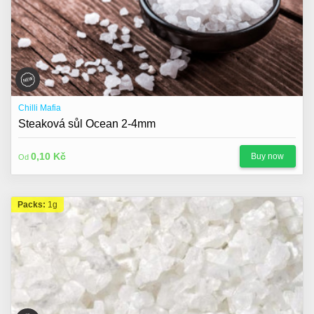
Chilli Mafia
Steaková sůl Ocean 2-4mm
0,10 Kč
Buy now
Od
Packs:
1g