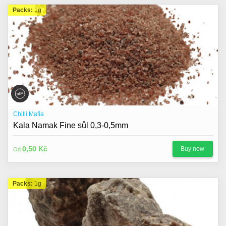
Packs:
1g
Chilli Mafia
Kala Namak Fine sůl 0,3-0,5mm
0,50 Kč
Buy now
Od
Packs:
1g