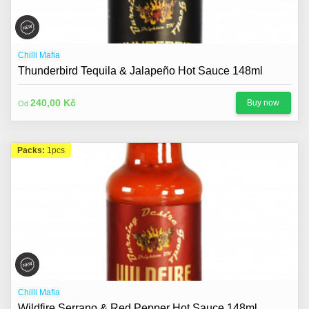
Chilli Mafia
Thunderbird Tequila & Jalapeño Hot Sauce 148ml
240,00 Kč
Buy now
Od
Packs:
1pcs
Chilli Mafia
Wildfire Serrano & Red Pepper Hot Sauce 148ml