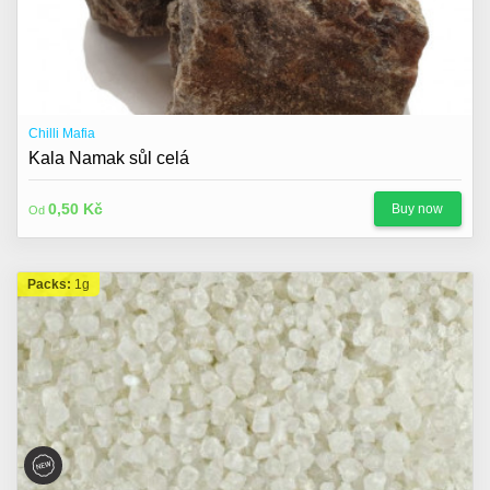
Chilli Mafia
Kala Namak sůl celá
0,50 Kč
Buy now
Od
Packs:
1g