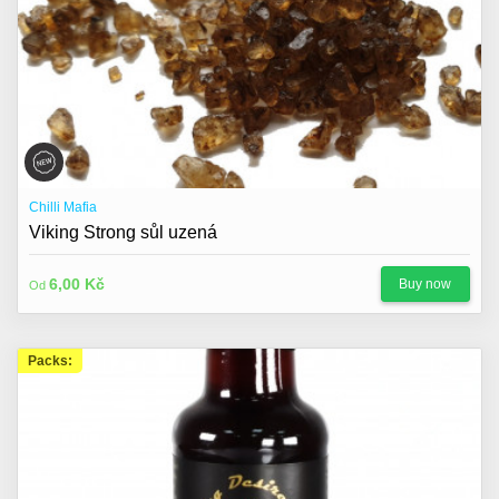
Chilli Mafia
Viking Strong sůl uzená
6,00 Kč
Buy now
Od
Packs: