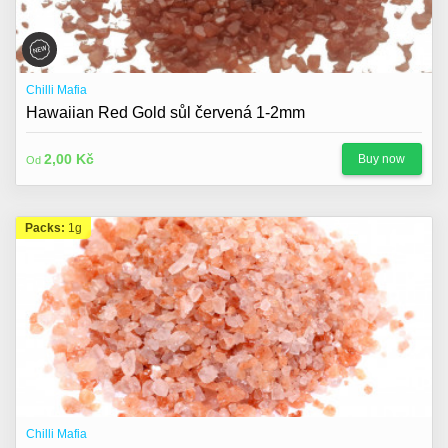
Chilli Mafia
Hawaiian Red Gold sůl červená 1-2mm
2,00 Kč
Buy now
Od
Packs:
1g
Chilli Mafia