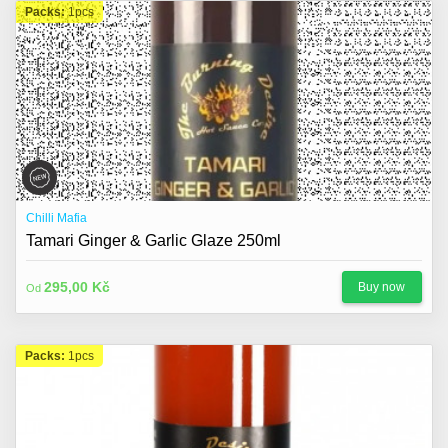
Packs:
1pcs
Chilli Mafia
Tamari Ginger & Garlic Glaze 250ml
295,00 Kč
Buy now
Od
Packs:
1pcs