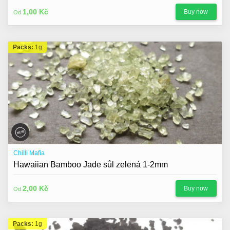
About us
1,00 Kč
Buy now
Od
Contact
Blog
Packs:
1g
Chilli Mafia
Hawaiian Bamboo Jade sůl zelená 1-2mm
2,00 Kč
Buy now
Od
Packs:
1g