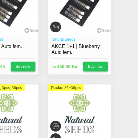
ds
Natural Seeds
 Auto fem.
AKCE 1+1 | Blueberry
Auto fem.
 Kč
450,00 Kč
Buy now
Buy now
Od
, 3pcs, 36pcs
Packs:
36+36pcs