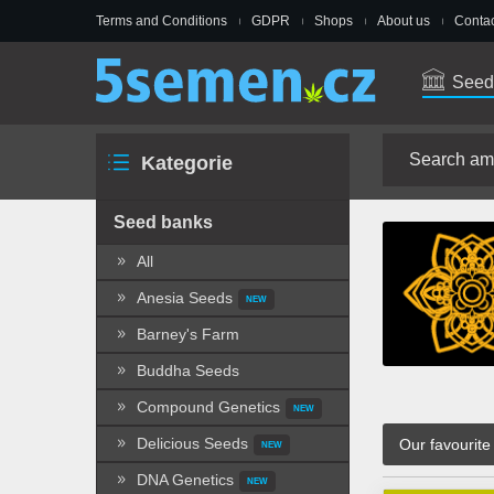
Terms and Conditions
GDPR
Shops
About us
Contac
Seed
Kategorie
Seed banks
All
Anesia Seeds
NEW
Barney's Farm
Buddha Seeds
Compound Genetics
NEW
Delicious Seeds
Our favourite
NEW
DNA Genetics
NEW