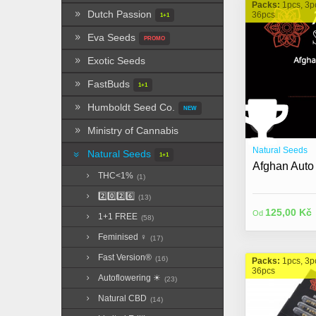
Packs:
1pcs, 3p
Dutch Passion
36pcs
1+1
Eva Seeds
PROMO
Exotic Seeds
FastBuds
1+1
Humboldt Seed Co.
NEW
Ministry of Cannabis
Natural Seeds
Natural Seeds
1+1
Afghan Auto
THC<1%
(1)
2️⃣0️⃣2️⃣6️⃣
(13)
125,00 Kč
Od
1+1 FREE
(58)
Feminised ♀
(17)
Fast Version®
(16)
Packs:
1pcs, 3p
36pcs
Autoflowering ☀︎
(23)
Natural CBD
(14)