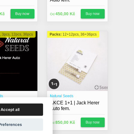
 Kč
450,00 Kč
Buy now
Buy now
Od
, 3pcs, 12pcs, 36pcs
Packs:
12+12pcs, 36+36pcs
ds
Natural Seeds
r Auto fem.
AKCE 1+1 | Jack Herer
Auto fem.
Accept all
 Kč
850,00 Kč
Buy now
Buy now
Od
Preferences