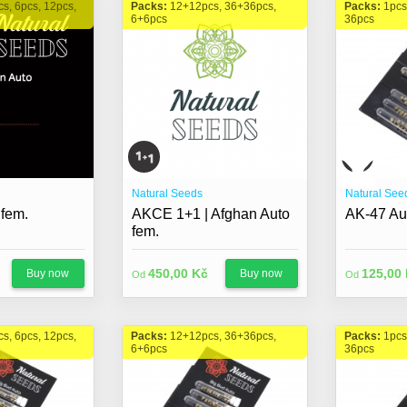
cs, 6pcs, 12pcs,
Packs:
12+12pcs, 36+36pcs,
Packs:
1pcs
6+6pcs
36pcs
Natural Seeds
Natural See
 fem.
AKCE 1+1 | Afghan Auto
AK-47 Au
fem.
450,00 Kč
125,00
Buy now
Buy now
Od
Od
cs, 6pcs, 12pcs,
Packs:
12+12pcs, 36+36pcs,
Packs:
1pcs
6+6pcs
36pcs