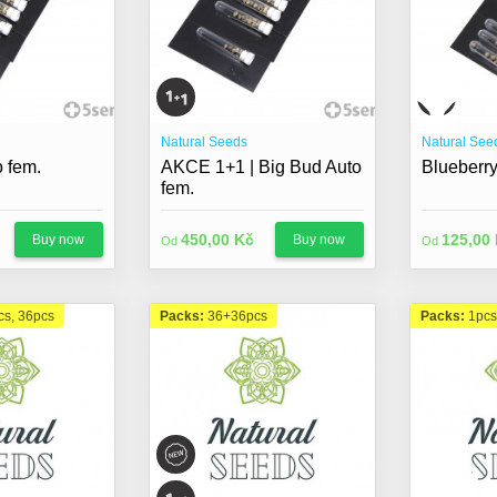
Natural Seeds
Natural See
 fem.
AKCE 1+1 | Big Bud Auto
Blueberry
fem.
450,00 Kč
125,00
Buy now
Buy now
Od
Od
cs, 36pcs
Packs:
36+36pcs
Packs:
1pcs