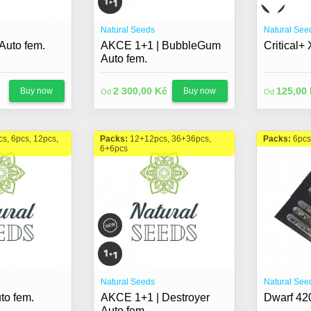
Natural Seeds
Natural See
uto fem.
AKCE 1+1 | BubbleGum
Critical+
Auto fem.
2 300,00 Kč
125,00
Buy now
Buy now
Od
Od
cs, 6pcs, 12pcs,
Packs:
12+12pcs, 36+36pcs,
Packs:
6pcs
6+6pcs
Natural Seeds
Natural See
to fem.
AKCE 1+1 | Destroyer
Dwarf 420
Auto fem.