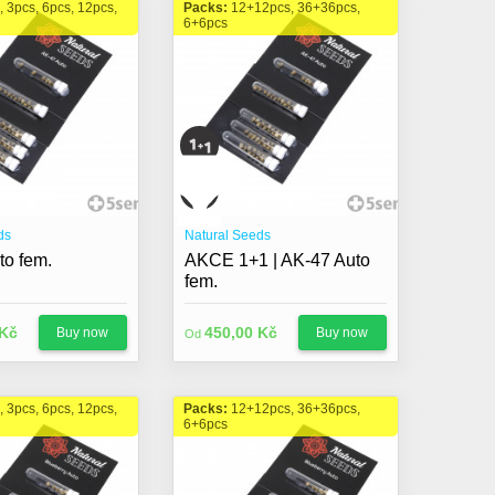
, 3pcs, 6pcs, 12pcs,
Packs:
12+12pcs, 36+36pcs,
6+6pcs
ds
Natural Seeds
to fem.
AKCE 1+1 | AK-47 Auto
fem.
 Kč
450,00 Kč
Buy now
Buy now
Od
, 3pcs, 6pcs, 12pcs,
Packs:
12+12pcs, 36+36pcs,
6+6pcs