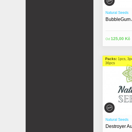
Natural Seeds
BubbleGum A
125,00 Kč
Od
Packs:
1pcs, 3p
36pcs
Natural Seeds
Destroyer Au