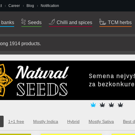
t
Career
Blog
Notification
 banks
Seeds
Chilli and spices
TCM herbs
1+1 free
Mostly Indica
Hybrid
Mostly Sativa
Best d