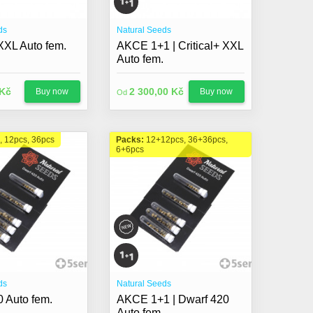
ds
Natural Seeds
 XXL Auto fem.
AKCE 1+1 | Critical+ XXL
Auto fem.
 Kč
2 300,00 Kč
Buy now
Buy now
Od
, 12pcs, 36pcs
Packs:
12+12pcs, 36+36pcs,
6+6pcs
ds
Natural Seeds
 Auto fem.
AKCE 1+1 | Dwarf 420
Auto fem.