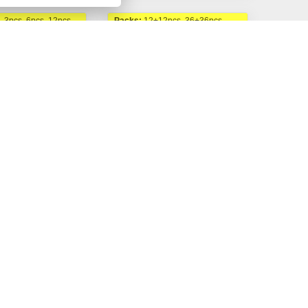
, 3pcs, 6pcs, 12pcs,
Packs:
12+12pcs, 36+36pcs,
6+6pcs
ds
Natural Seeds
uto fem.
AKCE 1+1 | Magnum
Auto fem.
 Kč
450,00 Kč
Buy now
Buy now
Od