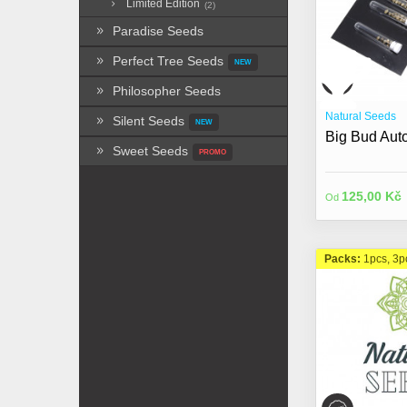
Limited Edition
(2)
Paradise Seeds
Perfect Tree Seeds
NEW
Philosopher Seeds
Natural Seeds
Silent Seeds
NEW
Big Bud Auto
Sweet Seeds
PROMO
125,00 Kč
Od
Packs:
1pcs, 3p