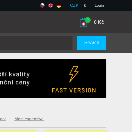
CZK
€
Login
0
0
Kč
Search
eal
Most expensive