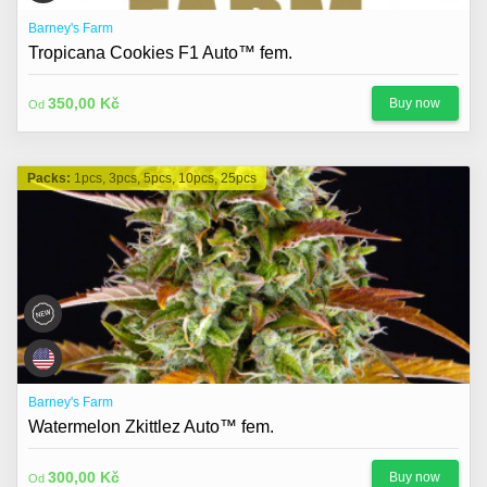
Barney's Farm
Tropicana Cookies F1 Auto™ fem.
350,00 Kč
Buy now
Od
Packs:
1pcs, 3pcs, 5pcs, 10pcs, 25pcs
Barney's Farm
Watermelon Zkittlez Auto™ fem.
300,00 Kč
Buy now
Od