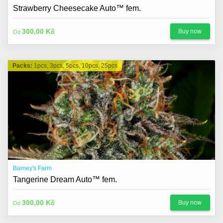
About us
Strawberry Cheesecake Auto™ fem.
Contact
300,00 Kč
Buy now
Od
Blog
Packs:
1pcs, 3pcs, 5pcs, 10pcs, 25pcs
Barney's Farm
Tangerine Dream Auto™ fem.
300,00 Kč
Buy now
Od