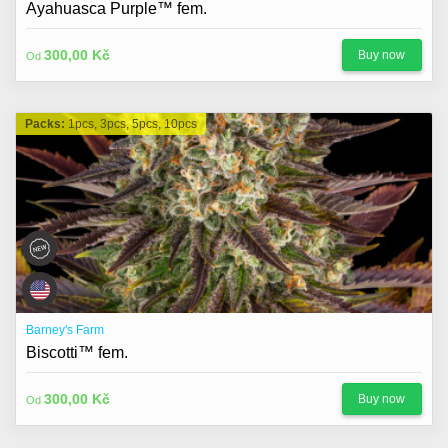
Ayahuasca Purple™ fem.
300,00 Kč
Buy now
Od
Packs:
1pcs, 3pcs, 5pcs, 10pcs
Barney's Farm
Biscotti™ fem.
300,00 Kč
Buy now
Od