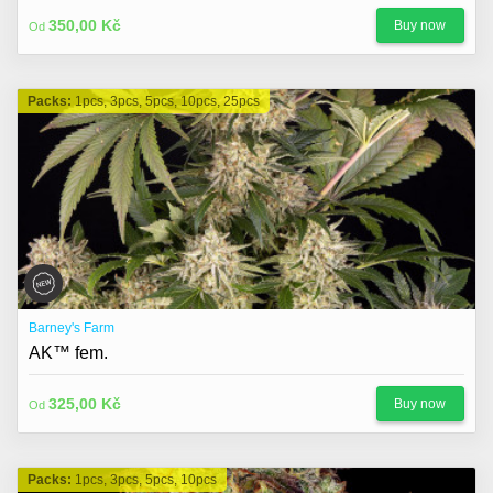
350,00 Kč
Buy now
Od
Packs:
1pcs, 3pcs, 5pcs, 10pcs, 25pcs
Barney's Farm
AK™ fem.
325,00 Kč
Buy now
Od
Packs:
1pcs, 3pcs, 5pcs, 10pcs