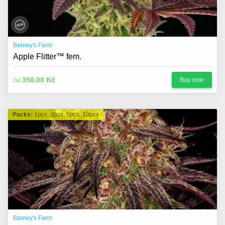
Barney's Farm
Apple Flitter™ fem.
350,00 Kč
Buy now
Od
Packs:
1pcs, 3pcs, 5pcs, 10pcs
Barney's Farm