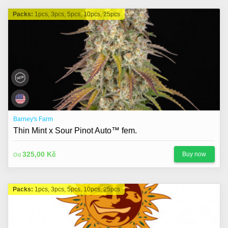
Packs:
1pcs, 3pcs, 5pcs, 10pcs, 25pcs
Barney's Farm
Thin Mint x Sour Pinot Auto™ fem.
325,00 Kč
Buy now
Od
Packs:
1pcs, 3pcs, 5pcs, 10pcs, 25pcs