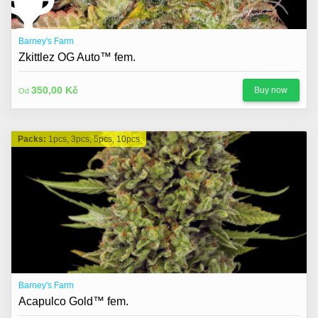
Barney's Farm
Zkittlez OG Auto™ fem.
350,00 Kč
Buy now
Od
Packs:
1pcs, 3pcs, 5pcs, 10pcs
Barney's Farm
Acapulco Gold™ fem.