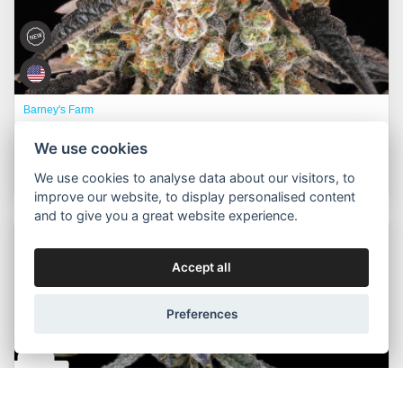
Barney's Farm
Black Cherry Gushers™ fem. ft. Backpackboyz
We use cookies
350,00 Kč
Buy now
Od
We use cookies to analyse data about our visitors, to
improve our website, to display personalised content
and to give you a great website experience.
Packs:
3pcs, 5pcs, 10pcs
Accept all
Preferences