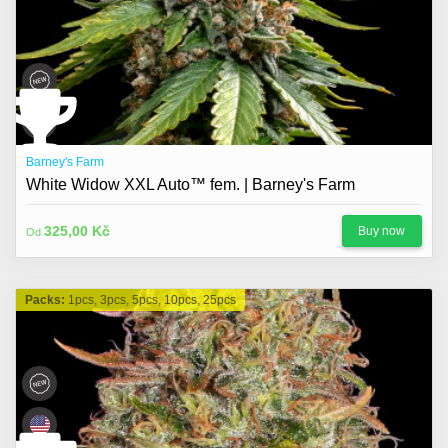
Barney's Farm
White Widow XXL Auto™ fem. | Barney's Farm
325,00 Kč
Buy now
Od
Packs:
1pcs, 3pcs, 5pcs, 10pcs, 25pcs