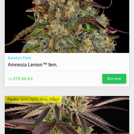
Barney's Farm
Amnesia Lemon™ fem.
275,00 Kč
Buy now
Od
Packs:
1pcs, 3pcs, 5pcs, 10pcs