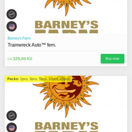
Barney's Farm
Trainwreck Auto™ fem.
325,00 Kč
Buy now
Od
Packs:
1pcs, 3pcs, 5pcs, 10pcs, 25pcs