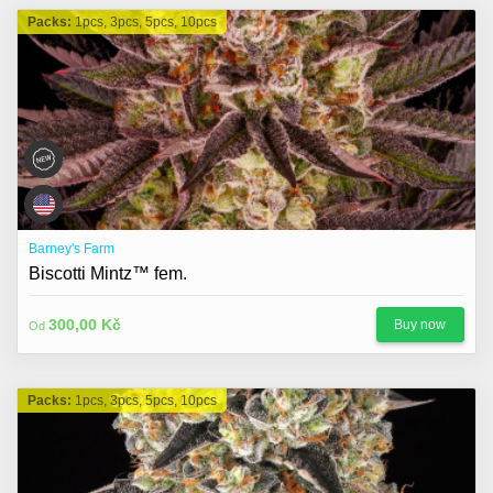
Packs:
1pcs, 3pcs, 5pcs, 10pcs
Barney's Farm
Biscotti Mintz™ fem.
300,00 Kč
Buy now
Od
Packs:
1pcs, 3pcs, 5pcs, 10pcs