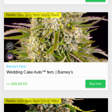
Packs:
1pcs, 3pcs, 5pcs, 10pcs, 25pcs
Barney's Farm
Wedding Cake Auto™ fem. | Barney's
325,00 Kč
Buy now
Od
Packs:
1pcs, 3pcs, 5pcs, 10pcs, 25pcs