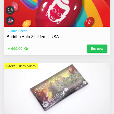
Buddha Seeds
Buddha Auto Zkitt fem. | USA
600,00 Kč
Buy now
Od
Packs:
10pcs, 50pcs