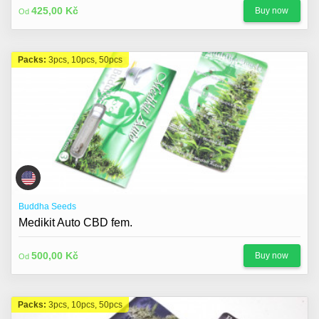
425,00 Kč
Buy now
Od
Packs:
3pcs, 10pcs, 50pcs
Buddha Seeds
Medikit Auto CBD fem.
500,00 Kč
Buy now
Od
Packs:
3pcs, 10pcs, 50pcs