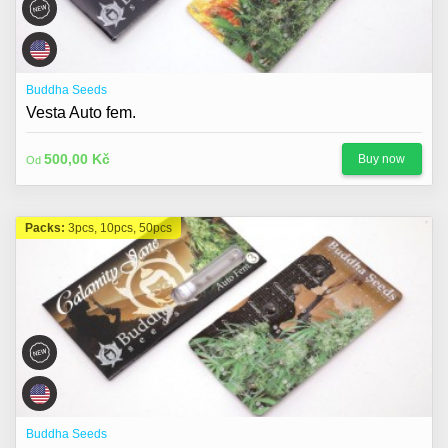
Buddha Seeds
Vesta Auto fem.
500,00 Kč
Buy now
Od
Packs:
3pcs, 10pcs, 50pcs
Buddha Seeds