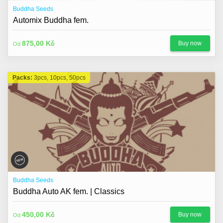
Buddha Seeds
Automix Buddha fem.
875,00 Kč
Buy now
Od
Packs:
3pcs, 10pcs, 50pcs
Buddha Seeds
Buddha Auto AK fem. | Classics
450,00 Kč
Buy now
Od