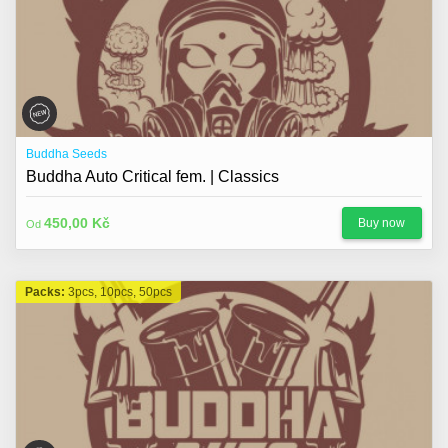
Buddha Seeds
Buddha Auto Critical fem. | Classics
450,00 Kč
Buy now
Od
Packs:
3pcs, 10pcs, 50pcs