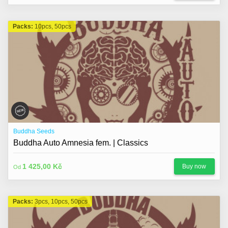
Packs:
10pcs, 50pcs
Buddha Seeds
Buddha Auto Amnesia fem. | Classics
1 425,00 Kč
Buy now
Od
Packs:
3pcs, 10pcs, 50pcs