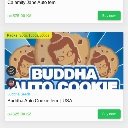
Calamity Jane Auto fem.
575,00 Kč
Buy now
Od
Packs:
3pcs, 10pcs, 50pcs
Buddha Seeds
Buddha Auto Cookie fem. | USA
625,00 Kč
Buy now
Od