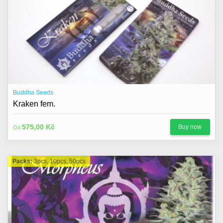
Buddha Seeds
Kraken fem.
575,00 Kč
Buy now
Od
Packs:
3pcs, 10pcs, 50pcs