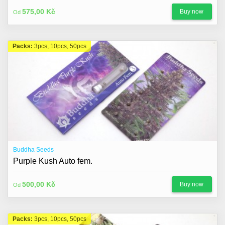
About us
575,00 Kč
Buy now
Od
Contact
Blog
Packs:
3pcs, 10pcs, 50pcs
Buddha Seeds
Purple Kush Auto fem.
500,00 Kč
Buy now
Od
Packs:
3pcs, 10pcs, 50pcs