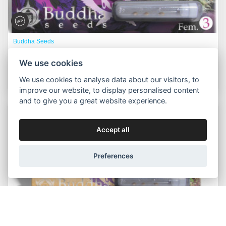
Buddha Seeds
Morpheus fem.
We use cookies
575,00 Kč
Buy now
Od
We use cookies to analyse data about our visitors, to
improve our website, to display personalised content
and to give you a great website experience.
Packs:
3pcs, 10pcs, 50pcs
Accept all
Preferences
Buddha Seeds