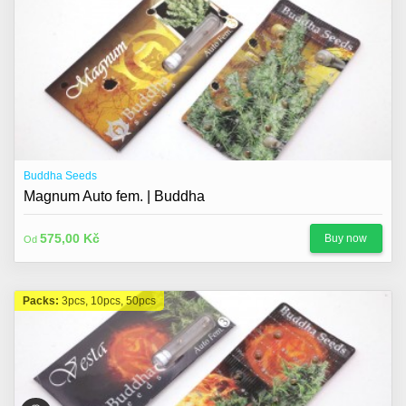
Buddha Seeds
Magnum Auto fem. | Buddha
575,00 Kč
Buy now
Od
Packs:
3pcs, 10pcs, 50pcs