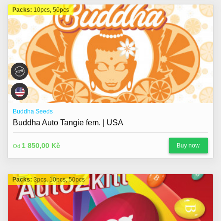
Packs:
10pcs, 50pcs
Buddha Seeds
Buddha Auto Tangie fem. | USA
1 850,00 Kč
Buy now
Od
Packs:
3pcs, 10pcs, 50pcs