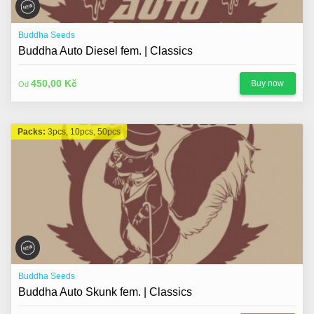
Buddha Seeds
Buddha Auto Diesel fem. | Classics
450,00 Kč
Buy now
Od
Packs:
3pcs, 10pcs, 50pcs
Buddha Seeds
Buddha Auto Skunk fem. | Classics