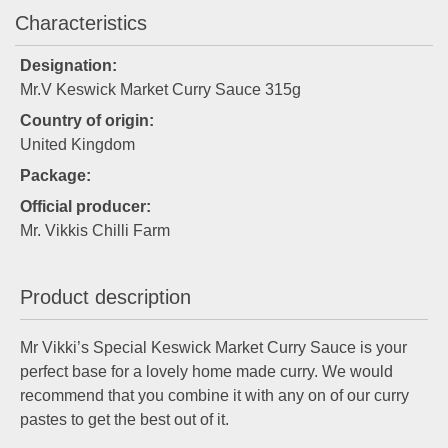
Characteristics
Designation:
Mr.V Keswick Market Curry Sauce 315g
Country of origin:
United Kingdom
Package:
Official producer:
Mr. Vikkis Chilli Farm
Product description
Mr Vikki’s Special Keswick Market Curry Sauce is your
perfect base for a lovely home made curry. We would
recommend that you combine it with any on of our curry
pastes to get the best out of it.