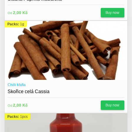
2,00 Kč
Buy now
Od
Packs:
1g
Chilli Mafia
Skořice celá Cassia
2,00 Kč
Buy now
Od
Packs:
1pcs