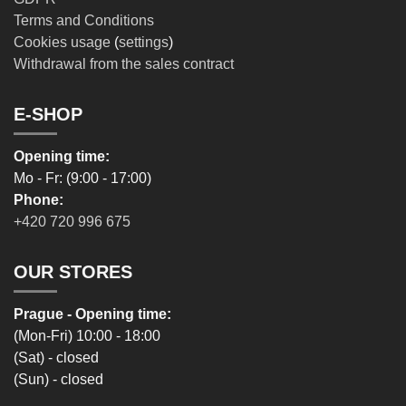
Terms and Conditions
Cookies usage
(
settings
)
Withdrawal from the sales contract
E-SHOP
Opening time:
Mo - Fr: (9:00 - 17:00)
Phone:
+420 720 996 675
OUR STORES
Prague - Opening time:
(Mon-Fri) 10:00 - 18:00
(Sat) - closed
(Sun) - closed