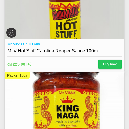
Mr. Vikkis Chilli Farm
Mr.V Hot Stuff Carolina Reaper Sauce 100ml
225,00 Kč
Buy now
Od
Packs:
1pcs