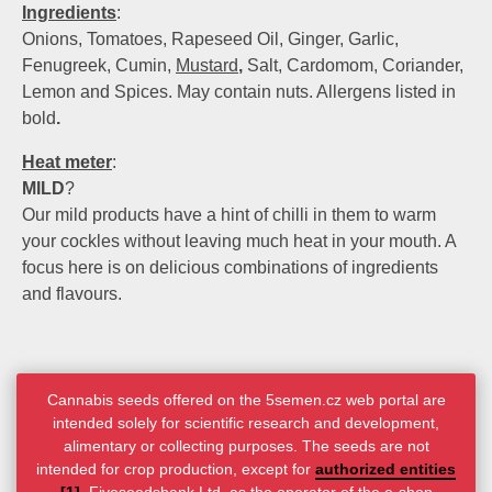
Ingredients
:
Onions, Tomatoes, Rapeseed Oil, Ginger, Garlic,
Fenugreek, Cumin,
Mustard
,
Salt, Cardomom, Coriander,
Lemon and Spices. May contain nuts. Allergens listed in
bold
.
Heat meter
:
MILD
?
Our mild products have a hint of chilli in them to warm
your cockles without leaving much heat in your mouth. A
focus here is on delicious combinations of ingredients
and flavours.
Cannabis seeds offered on the 5semen.cz web portal are
intended solely for scientific research and development,
alimentary or collecting purposes. The seeds are not
intended for crop production, except for
authorized entities