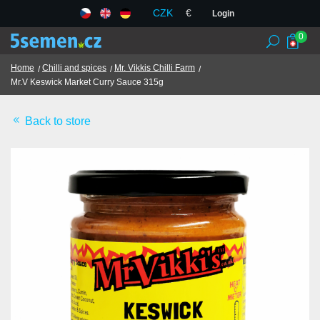
CZK
€
Login
0
Home
Chilli and spices
Mr. Vikkis Chilli Farm
Mr.V Keswick Market Curry Sauce 315g
Seed banks
Back to store
Seeds
Chilli and spices
TCM herbs
Terms and Conditions
GDPR
Shops