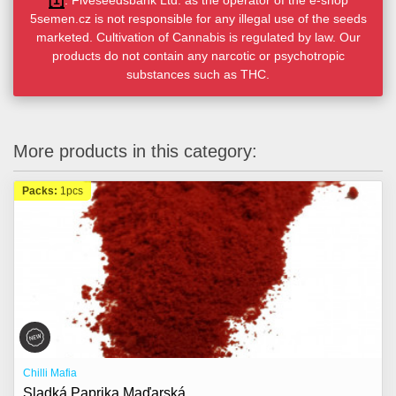
[1]
. Fiveseedsbank Ltd. as the operator of the e-shop
5semen.cz is not responsible for any illegal use of the seeds
marketed. Cultivation of Cannabis is regulated by law. Our
products do not contain any narcotic or psychotropic
substances such as THC.
More products in this category:
Packs:
1pcs
Chilli Mafia
Sladká Paprika Maďarská