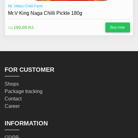
Mr. Vikkis Chilli Farm
Mr.V King Naga Chilli Pickle 180g
190,00 Kč
Buy now
Od
FOR CUSTOMER
Shops
Package tracking
Contact
Career
INFORMATION
GDPR