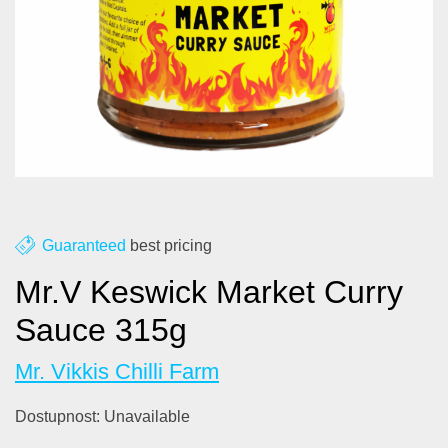
About us
Contact
Blog
Guaranteed
best pricing
Mr.V Keswick Market Curry
Sauce 315g
Mr. Vikkis Chilli Farm
Dostupnost:
Unavailable