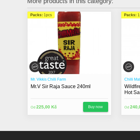
More products in this category:
Packs:
1pcs
Packs:
1
Mr. Vikkis Chilli Farm
Chilli Ma
Mr.V Sir Raja Sauce 240ml
Wildfi
Hot Sa
225,00 Kč
240,
Buy now
Od
Od