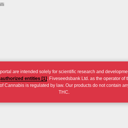
lli
rtal are intended solely for scientific research and developmen
r
authorized entities [1]
. Fiveseedsbank Ltd. as the operator of 
n of Cannabis is regulated by law. Our products do not contain a
THC.