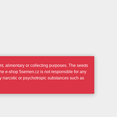
t, alimentary or collecting purposes. The seeds
the e-shop 5semen.cz is not responsible for any
ny narcotic or psychotropic substances such as