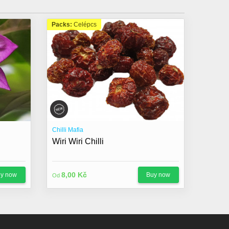
Packs:
Celépcs
Chilli Mafia
Wiri Wiri Chilli
8,00 Kč
y now
Buy now
Od