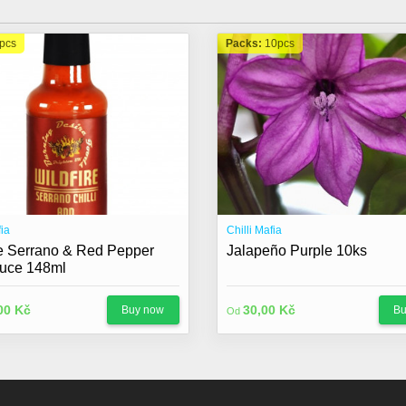
pcs
Packs:
10pcs
fia
Chilli Mafia
re Serrano & Red Pepper
Jalapeño Purple 10ks
uce 148ml
00 Kč
30,00 Kč
Buy now
Bu
Od