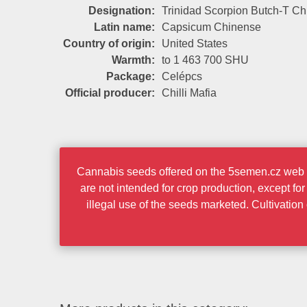
Designation:
Trinidad Scorpion Butch-T Chi
Latin name:
Capsicum Chinense
Country of origin:
United States
Warmth:
to 1 463 700 SHU
Package:
Celépcs
Official producer:
Chilli Mafia
Cannabis seeds offered on the 5semen.cz web po
are not intended for crop production, except fo
illegal use of the seeds marketed. Cultivatio