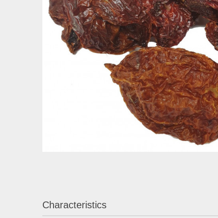
Characteristics