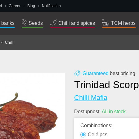
t
Career
Blog
Notification
 banks
Seeds
Chilli and spices
TCM herbs
-T Chilli
Guaranteed
best pricing
Trinidad Scorp
Chilli Mafia
Dostupnost:
All in stock
Combinations:
Celé pcs