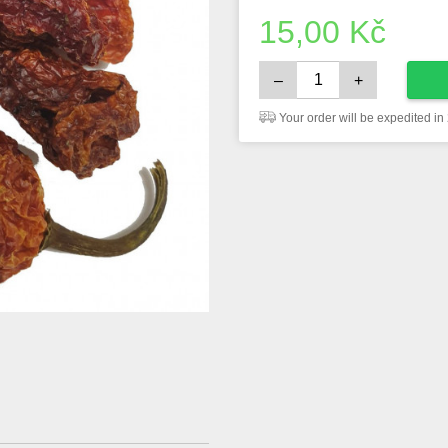
15,00
Kč
–
+
Your order will be expedited in