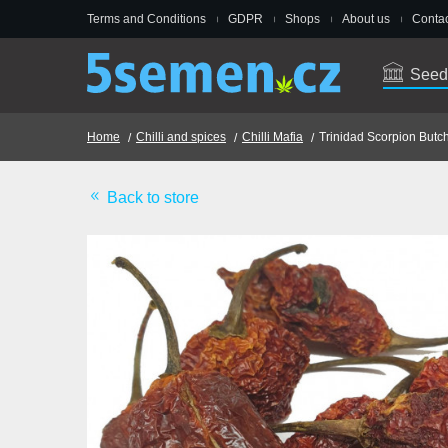
Terms and Conditions
GDPR
Shops
About us
Contac
Seed
Home
Chilli and spices
Chilli Mafia
Trinidad Scorpion Butch
Back to store