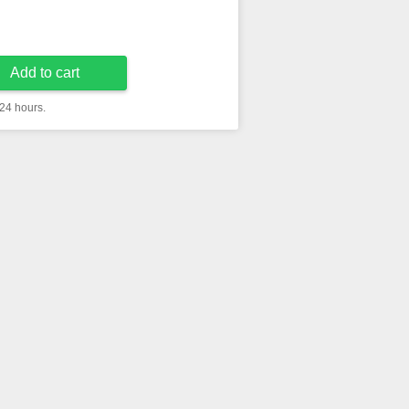
Add to cart
 24 hours.