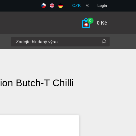
CZK
€
Login
0
0
Kč
ion Butch-T Chilli