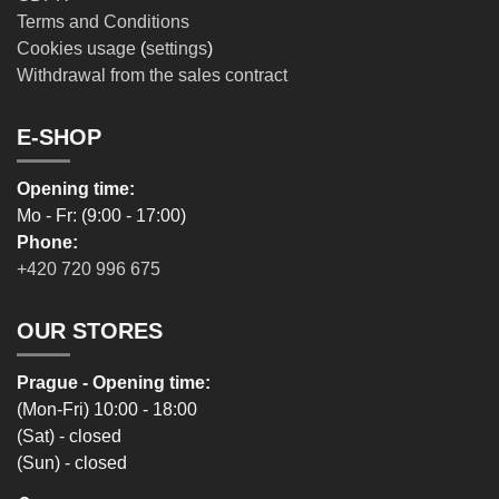
Terms and Conditions
Cookies usage
(
settings
)
Withdrawal from the sales contract
E-SHOP
Opening time:
Mo - Fr: (9:00 - 17:00)
Phone:
+420 720 996 675
OUR STORES
Prague - Opening time:
(Mon-Fri) 10:00 - 18:00
(Sat) - closed
(Sun) - closed