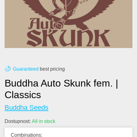
About us
Contact
Blog
Guaranteed
best pricing
Buddha Auto Skunk fem. |
Classics
Buddha Seeds
Dostupnost:
All in stock
Combinations: