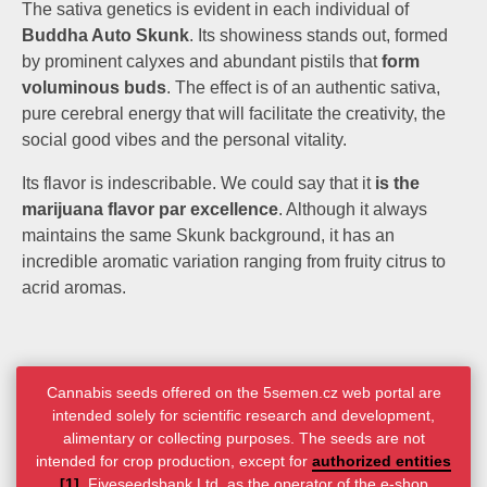
The sativa genetics is evident in each individual of
Buddha Auto Skunk
. Its showiness stands out, formed
by prominent calyxes and abundant pistils that
form
voluminous buds
. The effect is of an authentic sativa,
pure cerebral energy that will facilitate the creativity, the
social good vibes and the personal vitality.
Its flavor is indescribable. We could say that it
is the
marijuana flavor par excellence
. Although it always
maintains the same Skunk background, it has an
incredible aromatic variation ranging from fruity citrus to
acrid aromas.
Cannabis seeds offered on the 5semen.cz web portal are
intended solely for scientific research and development,
alimentary or collecting purposes. The seeds are not
intended for crop production, except for
authorized entities
[1]
. Fiveseedsbank Ltd. as the operator of the e-shop