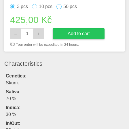
3 pcs
10 pcs
50 pcs
425,00
Kč
Add to cart
–
+
Your order will be expedited in 24 hours.
Characteristics
Genetics:
Skunk
Sativa:
70 %
Indica:
30 %
In/Out: