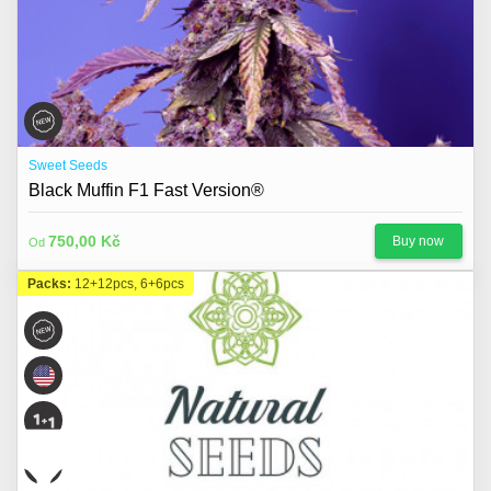
Sweet Seeds
Black Muffin F1 Fast Version®
750,00 Kč
Buy now
Od
Packs:
12+12pcs, 6+6pcs