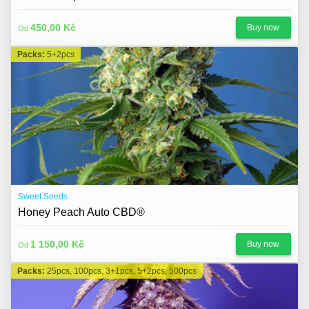
450,00 Kč
Buy now
Od
Packs:
5+2pcs
Sweet Seeds
Honey Peach Auto CBD®
1 150,00 Kč
Buy now
Od
Packs:
25pcs, 100pcs, 3+1pcs, 5+2pcs, 500pcs