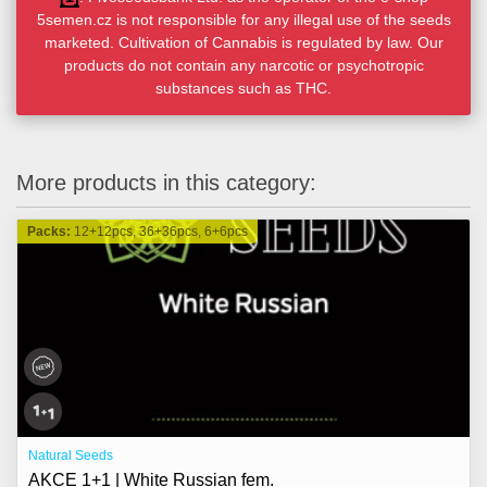
5semen.cz is not responsible for any illegal use of the seeds
marketed. Cultivation of Cannabis is regulated by law. Our
products do not contain any narcotic or psychotropic
substances such as THC.
More products in this category:
Packs:
12+12pcs, 36+36pcs, 6+6pcs
Natural Seeds
AKCE 1+1 | White Russian fem.