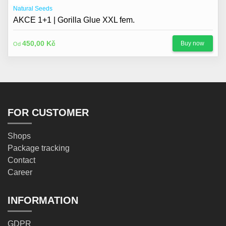
Natural Seeds
AKCE 1+1 | Gorilla Glue XXL fem.
450,00 Kč
Buy now
Od
FOR CUSTOMER
Shops
Package tracking
Contact
Career
INFORMATION
GDPR