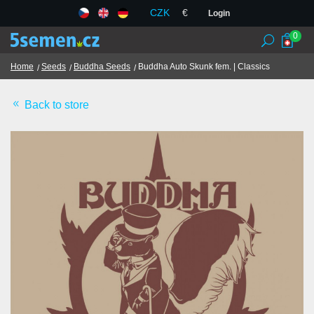
CZK
€
Login
0
Home
Seeds
Buddha Seeds
Buddha Auto Skunk fem. | Classics
Back to store
Seed banks
Seeds
Chilli and spices
TCM herbs
Terms and Conditions
GDPR
Shops