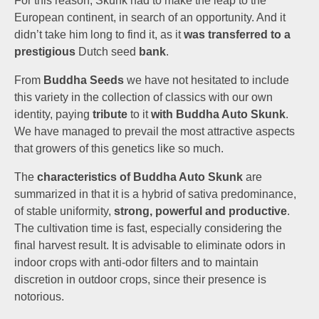
For this reason, Skunk had to make the leap to the
European continent, in search of an opportunity. And it
didn’t take him long to find it, as it
was transferred to a
prestigious
Dutch seed
bank
.
From
Buddha Seeds
we have not hesitated to include
this variety in the collection of classics with our own
identity, paying
tribute
to it
with
Buddha Auto Skunk
.
We have managed to prevail the most attractive aspects
that growers of this genetics like so much.
The
characteristics of Buddha Auto Skunk
are
summarized in that it is a hybrid of sativa predominance,
of stable uniformity,
strong, powerful and productive
.
The cultivation time is fast, especially considering the
final harvest result. It is advisable to eliminate odors in
indoor crops with anti-odor filters and to maintain
discretion in outdoor crops, since their presence is
notorious.