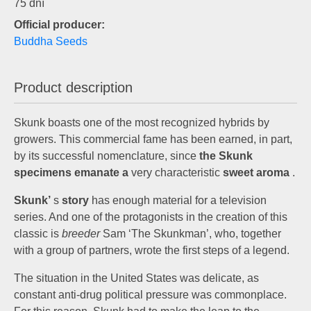
75 dní
Official producer:
Buddha Seeds
Product description
Skunk boasts one of the most recognized hybrids by
growers. This commercial fame has been earned, in part,
by its successful nomenclature, since
the Skunk
specimens emanate a
very characteristic
sweet aroma
.
Skunk’
s
story
has enough material for a television
series. And one of the protagonists in the creation of this
classic is
breeder
Sam ‘The Skunkman’, who, together
with a group of partners, wrote the first steps of a legend.
The situation in the United States was delicate, as
constant anti-drug political pressure was commonplace.