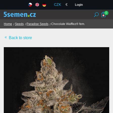
CZK
€
Login
0
Home
Seeds
Paradise Seeds
Chocolate Wafflez® fem.
Back to store
Seed banks
Seeds
Chilli and spices
TCM herbs
Terms and Conditions
GDPR
Shops