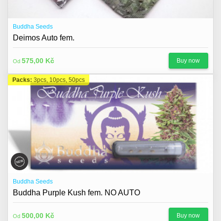
Buddha Seeds
Deimos Auto fem.
575,00 Kč
Buy now
Od
Packs:
3pcs, 10pcs, 50pcs
Buddha Seeds
Buddha Purple Kush fem. NO AUTO
500,00 Kč
Buy now
Od