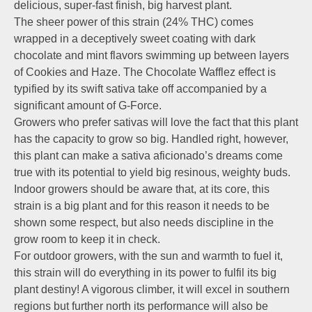
delicious, super-fast finish, big harvest plant.
The sheer power of this strain (24% THC) comes
wrapped in a deceptively sweet coating with dark
chocolate and mint flavors swimming up between layers
of Cookies and Haze. The Chocolate Wafflez effect is
typified by its swift sativa take off accompanied by a
significant amount of G-Force.
Growers who prefer sativas will love the fact that this plant
has the capacity to grow so big. Handled right, however,
this plant can make a sativa aficionado’s dreams come
true with its potential to yield big resinous, weighty buds.
Indoor growers should be aware that, at its core, this
strain is a big plant and for this reason it needs to be
shown some respect, but also needs discipline in the
grow room to keep it in check.
For outdoor growers, with the sun and warmth to fuel it,
this strain will do everything in its power to fulfil its big
plant destiny! A vigorous climber, it will excel in southern
regions but further north its performance will also be