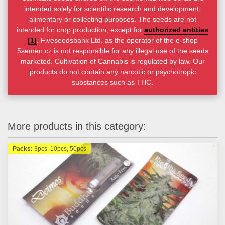
intended solely for scientific research and development,
alimentary or collecting purposes. The seeds are not
intended for crop production, except for
authorized entities
[1]
. Fiveseedsbank Ltd. as the operator of the e-shop
5semen.cz is not responsible for any illegal use of the seeds
marketed. Cultivation of Cannabis is regulated by law. Our
products do not contain any narcotic or psychotropic
substances such as THC.
More products in this category:
Packs:
3pcs, 10pcs, 50pcs