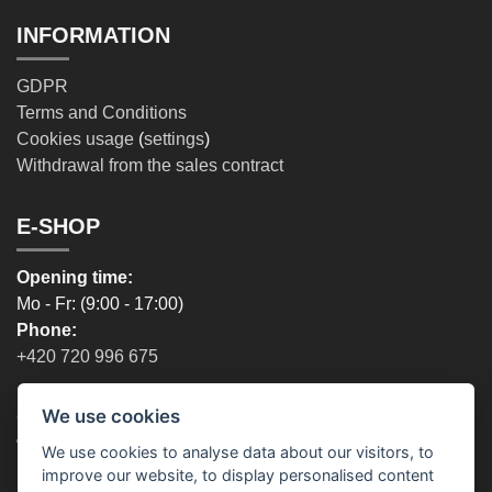
INFORMATION
GDPR
Terms and Conditions
Cookies usage
(
settings
)
Withdrawal from the sales contract
E-SHOP
Opening time:
Mo - Fr: (9:00 - 17:00)
Phone:
+420 720 996 675
We use cookies
OUR STORES
We use cookies to analyse data about our visitors, to
Prague - Opening time:
improve our website, to display personalised content