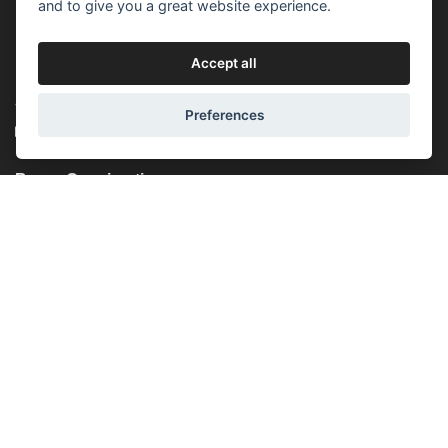
(Mon-Fri) 10:00 - 18:00
and to give you a great website experience.
(Sat) - closed
(Sun) - closed
Accept all
Lucemburská 44, 130 00, Praha 3
+420 603 451 010
Preferences
lucemburska44@5semen.cz
Brno - Opening time:
(Mon-Fri) - 10:30 - 18:00
(Sat) - closed
(Sun) - closed
Lidická 719/79, 602 00 Brno, Brno-střed-Veveří
+420 777 933 354
brno@5semen.cz
We accept online payments: