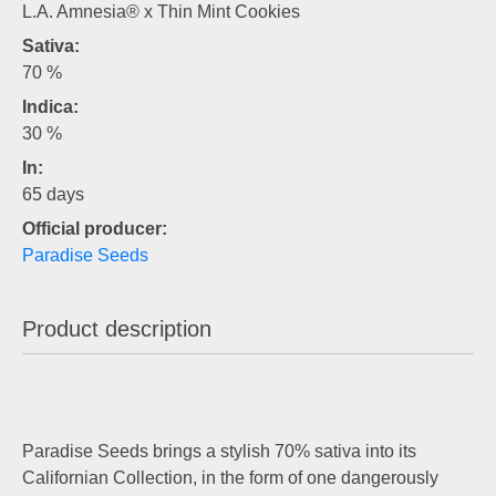
L.A. Amnesia® x Thin Mint Cookies
Sativa:
70 %
Indica:
30 %
In:
65 days
Official producer:
Paradise Seeds
Product description
Paradise Seeds brings a stylish 70% sativa into its
Californian Collection, in the form of one dangerously