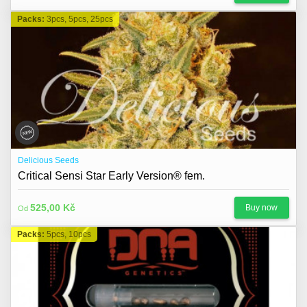
Packs:
3pcs, 5pcs, 25pcs
Delicious Seeds
Critical Sensi Star Early Version® fem.
525,00 Kč
Buy now
Od
Packs:
5pcs, 10pcs