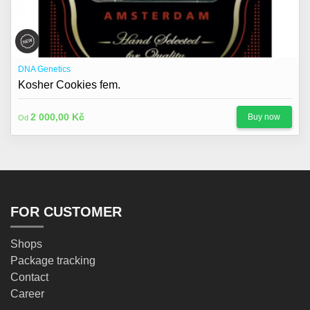
DNA Genetics
Kosher Cookies fem.
2 000,00 Kč
Buy now
Od
FOR CUSTOMER
Shops
Package tracking
Contact
Career