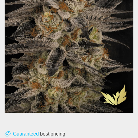
About us
Contact
Blog
Guaranteed
best pricing