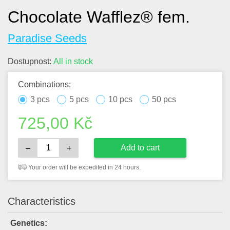
Chocolate Wafflez® fem.
Paradise Seeds
Dostupnost:
All in stock
Combinations:
3 pcs
5 pcs
10 pcs
50 pcs
725,00
Kč
Add to cart
–
+
Your order will be expedited in 24 hours.
Characteristics
Genetics: