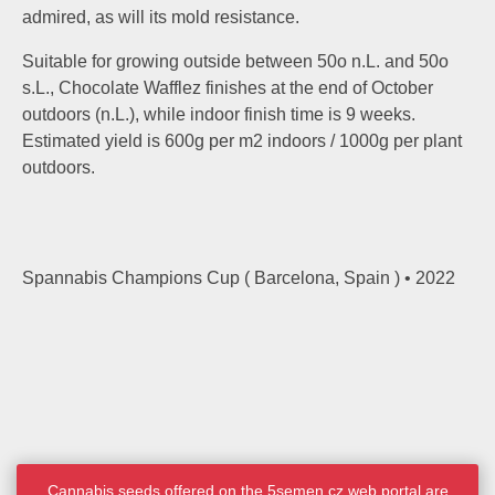
admired, as will its mold resistance.
Suitable for growing outside between 50o n.L. and 50o
s.L., Chocolate Wafflez finishes at the end of October
outdoors (n.L.), while indoor finish time is 9 weeks.
Estimated yield is 600g per m2 indoors / 1000g per plant
outdoors.
Spannabis Champions Cup ( Barcelona, Spain ) • 2022
Cannabis seeds offered on the 5semen.cz web portal are