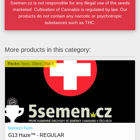
5semen.cz is not responsible for any illegal use of the seeds
marketed. Cultivation of Cannabis is regulated by law. Our
products do not contain any narcotic or psychotropic
substances such as THC.
More products in this category:
Packs:
5pcs, 10pcs, 25pcs
Barney's Farm
G13 Haze™ - REGULAR