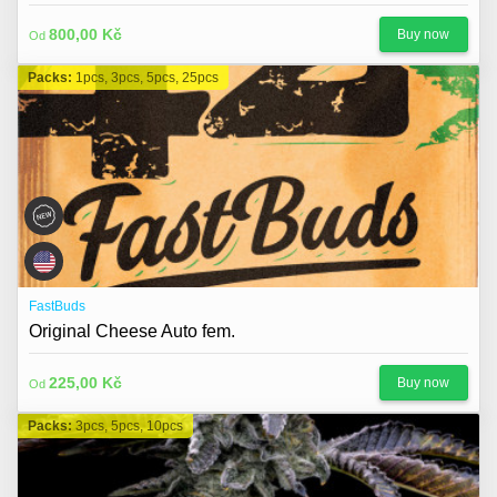
800,00 Kč
Buy now
Od
Packs:
1pcs, 3pcs, 5pcs, 25pcs
FastBuds
Original Cheese Auto fem.
225,00 Kč
Buy now
Od
Packs:
3pcs, 5pcs, 10pcs