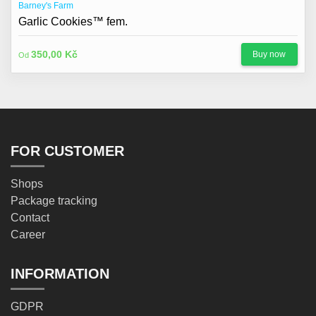
Barney's Farm
Garlic Cookies™ fem.
350,00 Kč
Buy now
Od
FOR CUSTOMER
Shops
Package tracking
Contact
Career
INFORMATION
GDPR