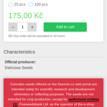
25 pcs
100 pcs
175,00
Kč
Add to cart
–
+
Your order will be expedited in 24 hours.
Characteristics
Official producer:
Delicious Seeds
Cannabis seeds offered on the 5semen.cz web portal are
intended solely for scientific research and development,
alimentary or collecting purposes. The seeds are not
intended for crop production, except for
authorized entities
[1]
. Fiveseedsbank Ltd. as the operator of the e-shop