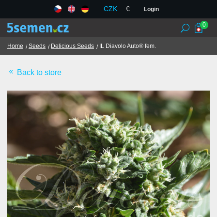
CZK
€
Login
0
Home
Seeds
Delicious Seeds
IL Diavolo Auto® fem.
Back to store
Seed banks
Seeds
Chilli and spices
TCM herbs
Terms and Conditions
GDPR
Shops