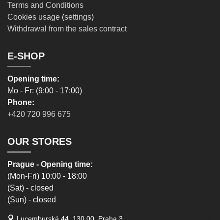
Terms and Conditions
Cookies usage
(
settings
)
Withdrawal from the sales contract
E-SHOP
Opening time:
Mo - Fr: (9:00 - 17:00)
Phone:
+420 720 996 675
OUR STORES
Prague - Opening time:
(Mon-Fri) 10:00 - 18:00
(Sat) - closed
(Sun) - closed
Lucemburská 44, 130 00, Praha 3