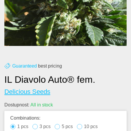
About us
Contact
Blog
Guaranteed
best pricing
IL Diavolo Auto® fem.
Delicious Seeds
Dostupnost:
All in stock
Combinations:
1 pcs
3 pcs
5 pcs
10 pcs