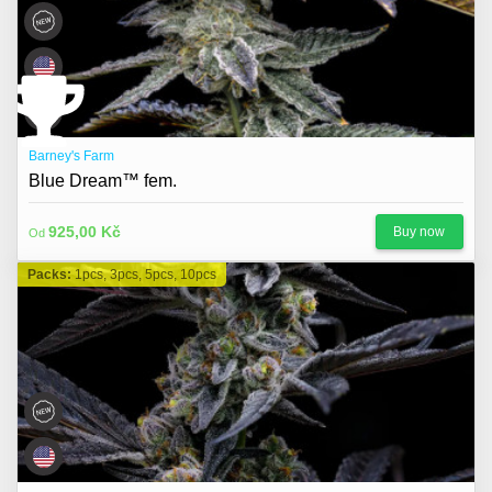
Barney's Farm
Blue Dream™ fem.
925,00 Kč
Buy now
Od
Packs:
1pcs, 3pcs, 5pcs, 10pcs