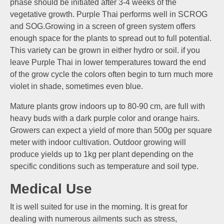
phase should be initiated after 3-4 weeks of the
vegetative growth. Purple Thai performs well in SCROG
and SOG.Growing in a screen of green system offers
enough space for the plants to spread out to full potential.
This variety can be grown in either hydro or soil. if you
leave Purple Thai in lower temperatures toward the end
of the grow cycle the colors often begin to turn much more
violet in shade, sometimes even blue.
Mature plants grow indoors up to 80-90 cm, are full with
heavy buds with a dark purple color and orange hairs.
Growers can expect a yield of more than 500g per square
meter with indoor cultivation. Outdoor growing will
produce yields up to 1kg per plant depending on the
specific conditions such as temperature and soil type.
Medical Use
It is well suited for use in the morning. It is great for
dealing with numerous ailments such as stress,