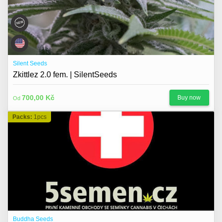
Silent Seeds
Zkittlez 2.0 fem. | SilentSeeds
700,00 Kč
Buy now
Od
Packs:
1pcs
Buddha Seeds