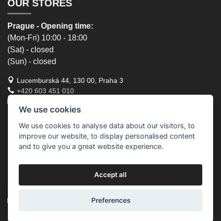
OUR STORES
Prague - Opening time:
(Mon-Fri) 10:00 - 18:00
(Sat) - closed
(Sun) - closed
Lucemburská 44, 130 00, Praha 3
+420 603 451 010
lucemburska44@5semen.cz
We use cookies
Brno - Opening time:
We use cookies to analyse data about our visitors, to
improve our website, to display personalised content
(Mon-Fri) - 10:30 - 18:00
and to give you a great website experience.
(Sat) - closed
(Sun) - closed
Accept all
Lidická 719/79, 602 00 Brno, Brno-střed-Veveří
+420 777 933 354
brno@5semen.cz
Preferences