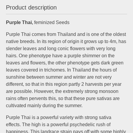
Product description
Purple Thai,
feminized Seeds
Purple Thai comes from Thailand and is one of the oldest
native breeds. In its region of origin it grows up to 4m, has
slender leaves and long conic flowers with very long
hairs. One phenotype have a purple shimmer on the
leaves and flowers, the other phenotype gets dark green
leaves covered in trichomes. In Thailand the hours of
sunshine between summer and winter are not very
different, so that in this region partly 2 harvests per year
are possible. However, the extremely strong monsoon
rains often pervents this, so that these pure sativas are
cultivated mainly during the summer.
Purple Thai is a powerful variety with strong sativa
effects. The high is a powerful psychedelic rush of
happiness. This landrace strain pays off with some highly