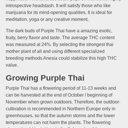
introspective headstash. It will satisfy those who like
marijuana for its mind-opening qualities. It is ideal for
meditation, yoga or any creative moment.
The dark buds of Purple Thai have a amazing exotic,
fruity, berry flavor and taste. The average THC content
was measured at 24%. By selecting the strongest thai
mother plant of all and using different specialized
breeding methods Anesia could stabilize this high THC
value.
Growing Purple Thai
Purple Thai has a flowering period of 11-13 weeks and
can be harvested at the end of October / beginning of
November when grown outdoors. Therefore, the outdoor-
cultivation is recommended in Northern Europe only in
greenhouses, so that the autumn storms and the lower
temperatures can not harm the plants. The flowering