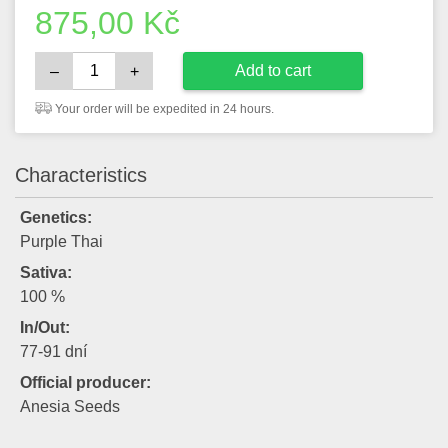
875,00
Kč
Add to cart
–
+
Your order will be expedited in 24 hours.
Characteristics
Genetics:
Purple Thai
Sativa:
100 %
In/Out:
77-91 dní
Official producer:
Anesia Seeds