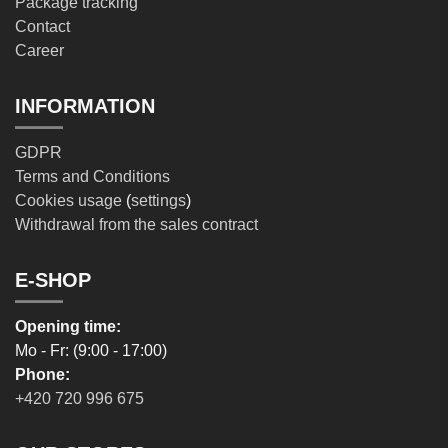
Package tracking
Contact
Career
INFORMATION
GDPR
Terms and Conditions
Cookies usage
(
settings
)
Withdrawal from the sales contract
E-SHOP
Opening time:
Mo - Fr: (9:00 - 17:00)
Phone:
+420 720 996 675