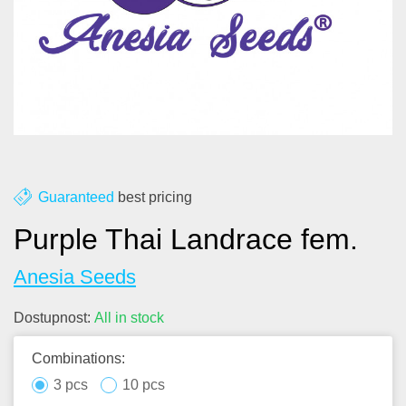
About us
Contact
Blog
Guaranteed
best pricing
Purple Thai Landrace fem.
Anesia Seeds
Dostupnost:
All in stock
Combinations:
3 pcs
10 pcs