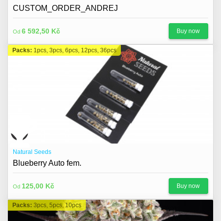
CUSTOM_ORDER_ANDREJ
6 592,50 Kč
Buy now
Od
Packs:
1pcs, 3pcs, 6pcs, 12pcs, 36pcs
Natural Seeds
Blueberry Auto fem.
125,00 Kč
Buy now
Od
Packs:
3pcs, 5pcs, 10pcs