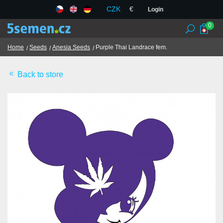
CZK
€
Login
0
Home
Seeds
Anesia Seeds
Purple Thai Landrace fem.
Back to store
Seed banks
Seeds
Chilli and spices
TCM herbs
Terms and Conditions
GDPR
Shops