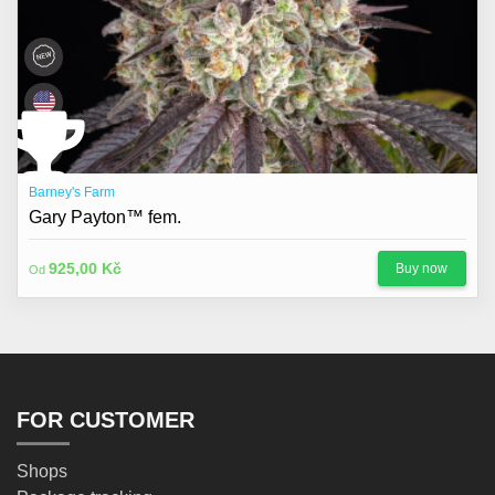
Barney's Farm
Gary Payton™ fem.
925,00 Kč
Buy now
Od
FOR CUSTOMER
Shops