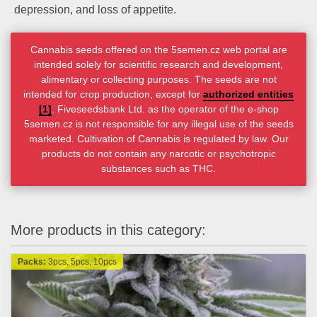
depression, and loss of appetite.
Cannabis seeds offered on the 5semen.cz web portal are
intended solely for scientific research and development,
alimentary or collecting purposes. The seeds are not
intended for crop production, except for
authorized entities
[1]
. Fiveseedsbank Ltd. as the operator of the e-shop
5semen.cz is not responsible for any illegal use of the seeds
marketed. Cultivation of Cannabis is regulated by law. Our
products do not contain any narcotic or psychotropic
substances such as THC.
More products in this category:
Packs:
3pcs, 5pcs, 10pcs