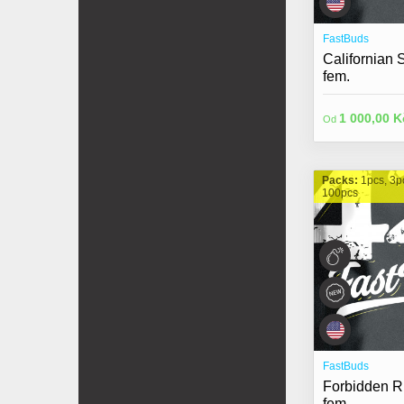
FastBuds
Californian
fem.
1 000,00 K
Od
Packs:
1pcs, 3p
100pcs
FastBuds
Forbidden R
fem.