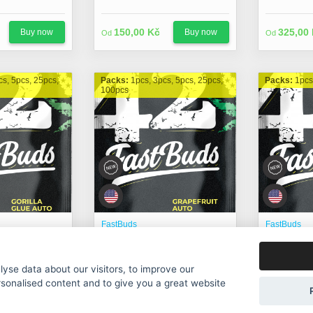
150,00 Kč
325,00
Buy now
Buy now
Od
Od
cs, 5pcs, 25pcs,
Packs:
1pcs, 3pcs, 5pcs, 25pcs,
Packs:
1pcs
100pcs
FastBuds
FastBuds
) Auto fem.
Grapefruit Auto fem.
Green Cr
yse data about our visitors, to improve our
225,00 Kč
275,00
Buy now
Buy now
Od
Od
rsonalised content and to give you a great website