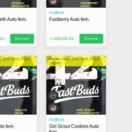
FastBuds
eth Auto fem.
Fastberry Auto fem.
 Kč
600,00 Kč
Buy now
Buy now
Od
, 3pcs, 5pcs, 25pcs,
Packs:
1pcs, 3pcs, 5pcs, 25pcs,
100pcs
FastBuds
to fem.
Girl Scout Cookies Auto
fem.