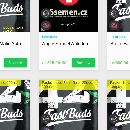
FastBuds
FastBuds
Matic Auto
Apple Strudel Auto fem.
Bruce Ba
325,00 Kč
900,00
Buy now
Buy now
Od
Od
pcs, 100pcs
Packs:
1pcs, 3pcs, 5pcs, 25pcs,
Packs:
1pcs
100pcs
100pcs