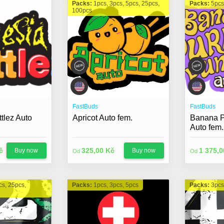
Packs:
1pcs, 3pcs, 5pcs, 25pcs,
Packs:
5pcs
100pcs
FastBuds
FastBuds
tlez Auto
Apricot Auto fem.
Banana P
Auto fem.
č
325,00 Kč
1 375,0
Buy now
Buy now
Od
Od
cs, 25pcs,
Packs:
1pcs, 3pcs, 5pcs
Packs:
3pcs