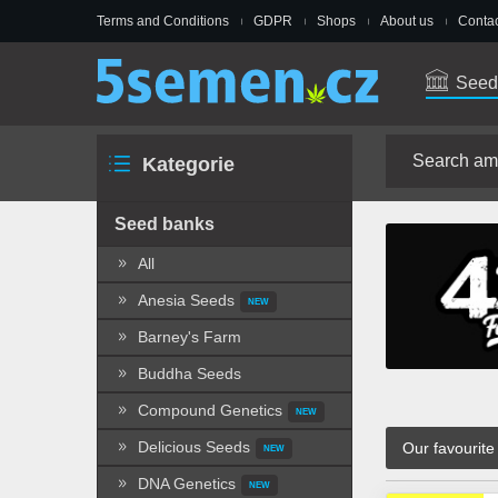
Terms and Conditions
GDPR
Shops
About us
Contac
Seed
Kategorie
Seed banks
All
Anesia Seeds
NEW
Barney's Farm
Buddha Seeds
Compound Genetics
NEW
Delicious Seeds
Our favourite
NEW
DNA Genetics
NEW