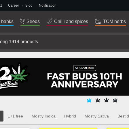
t
Career
Blog
Notification
 banks
Seeds
Chilli and spices
TCM herbs
1+1 free
Mostly Indica
Hybrid
Mostly Sativa
Best d