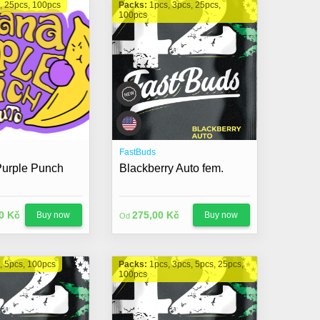
, 25pcs, 100pcs
Packs:
1pcs, 3pcs, 25pcs,
100pcs
FastBuds
urple Punch
Blackberry Auto fem.
0 Kč
275,00 Kč
Buy now
Buy now
Od
, 5pcs, 100pcs
Packs:
1pcs, 3pcs, 5pcs, 25pcs,
100pcs