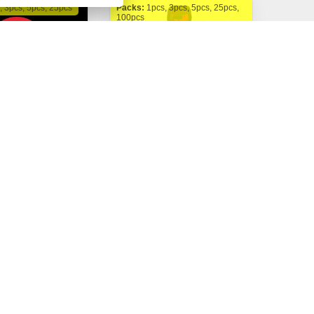
, 3pcs, 5pcs, 25pcs
Packs:
1pcs, 3pcs, 5pcs, 25pcs,
100pcs
FastBuds
to fem.
Cherry Cola Auto fem.
 Kč
325,00 Kč
Buy now
Buy now
Od