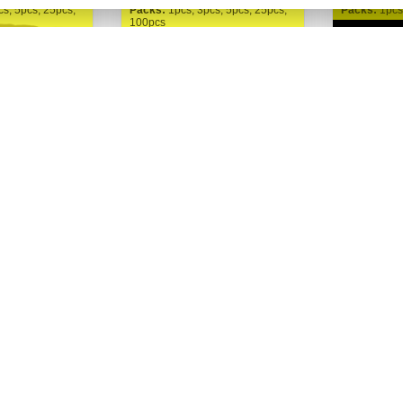
cs, 5pcs, 25pcs,
Packs:
1pcs, 3pcs, 5pcs, 25pcs,
Packs:
1pcs
100pcs
FastBuds
FastBuds
h Auto fem.
Gorilla Zkittlez Auto fem. |
Guava Au
FastBuds
325,00 Kč
325,00
Buy now
Buy now
Od
Od