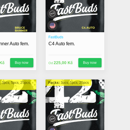
FastBuds
nner Auto fem.
C4 Auto fem.
 Kč
225,00 Kč
Buy now
Buy now
Od
, 3pcs, 5pcs, 25pcs,
Packs:
3pcs, 5pcs, 25pcs