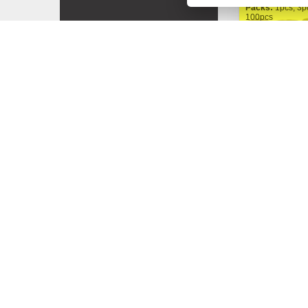
Packs:
1pcs, 3p
100pcs
FastBuds
Gorilla Punc
200,00 Kč
Od