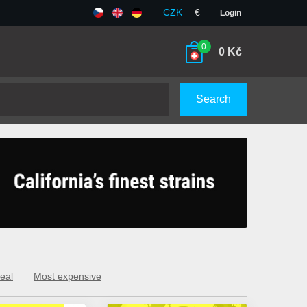
CZK
€
Login
0
0
Kč
Search
eal
Most expensive