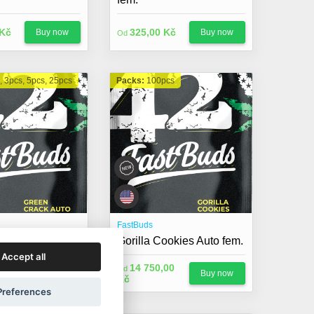
 Kč
325,00 Kč
Buy now
Buy now
Od
, 3pcs, 5pcs, 25pcs
Packs:
100pcs
FastBuds
ack Auto fem.
Gorilla Cookies Auto fem.
Accept all
14 750,00
Od
 Kč
Buy now
Buy now
Kč
Preferences