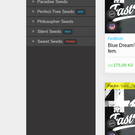
Paradise Seeds
Perfect Tree Seeds
NEW
Philosopher Seeds
Silent Seeds
NEW
FastBuds
Sweet Seeds
PROMO
Blue Dream'
fem.
275,00 Kč
Od
Packs:
5pcs, 25