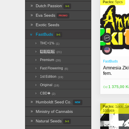
Packs:
5pcs
Dutch Passion
1+1
Eva Seeds
PROMO
Exotic Seeds
FastBuds
1+1
THC<1%
(1)
2️⃣0️⃣2️⃣6️⃣
(21)
Premium
(26)
FastBuds
Amnesia Zkit
Fast Flowering
(6)
fem.
1st Edition
(19)
Original
(18)
1 375,00 K
Od
CBD✚
(2)
Humboldt Seed Co.
NEW
Packs:
1pcs, 3p
100pcs
Ministry of Cannabis
Natural Seeds
1+1