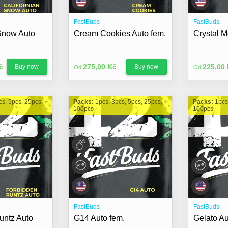
FastBuds
FastBuds
 Snow Auto
Cream Cookies Auto fem.
Crystal M
č
275,00 Kč
225,00
Buy now
Buy now
Od
Od
cs, 5pcs, 25pcs,
Packs:
1pcs, 3pcs, 5pcs, 25pcs,
Packs:
1pcs
100pcs
100pcs
FastBuds
FastBuds
untz Auto
G14 Auto fem.
Gelato Au