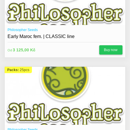
Philosopher Seeds
Early Maroc fem. | CLASSIC line
3 125,00 Kč
Buy now
Od
Packs:
25pcs
Philosopher Seeds