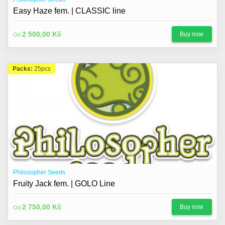
Easy Haze fem. | CLASSIC line
2 500,00 Kč
Buy now
Od
Packs:
25pcs
Philosopher Seeds
Fruity Jack fem. | GOLO Line
2 750,00 Kč
Buy now
Od