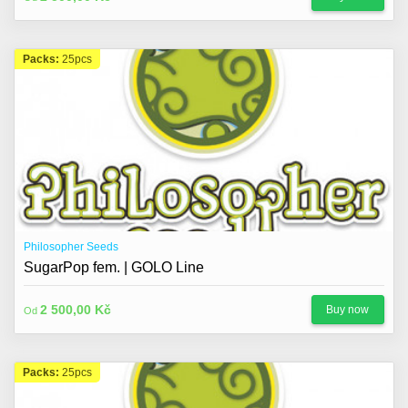
Packs:
25pcs
Philosopher Seeds
SugarPop fem. | GOLO Line
2 500,00 Kč
Buy now
Od
Packs:
25pcs