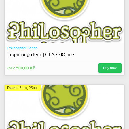
Philosopher Seeds
Tropimango fem. | CLASSIC line
2 500,00 Kč
Buy now
Od
Packs:
5pcs, 25pcs