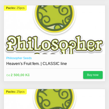
Packs:
25pcs
Philosopher Seeds
Heaven's Fruit fem. | CLASSIC line
2 500,00 Kč
Buy now
Od
Packs:
25pcs