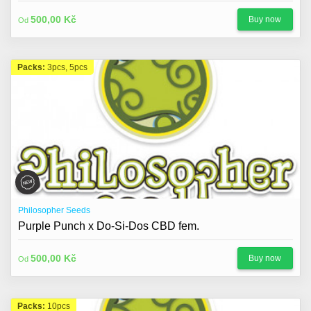
500,00 Kč
Buy now
Od
Packs:
3pcs, 5pcs
Philosopher Seeds
Purple Punch x Do-Si-Dos CBD fem.
500,00 Kč
Buy now
Od
Packs:
10pcs