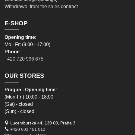
Withdrawal from the sales contract
E-SHOP
Opening time:
Mo - Fr: (9:00 - 17:00)
Phone:
+420 720 996 675
OUR STORES
Prague - Opening time:
(Mon-Fri) 10:00 - 18:00
(Sat) - closed
(Sun) - closed
Lucemburská 44, 130 00, Praha 3
+420 603 451 010