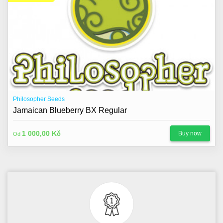
Philosopher Seeds
Jamaican Blueberry BX Regular
1 000,00 Kč
Buy now
Od