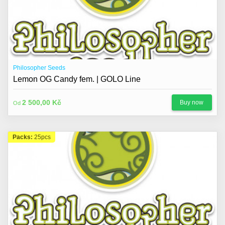
Philosopher Seeds
Lemon OG Candy fem. | GOLO Line
2 500,00 Kč
Buy now
Od
Packs:
25pcs