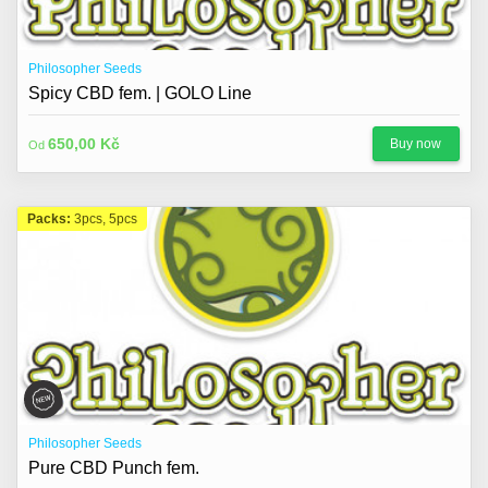
Philosopher Seeds
Spicy CBD fem. | GOLO Line
650,00 Kč
Buy now
Od
Packs:
3pcs, 5pcs
Philosopher Seeds
Pure CBD Punch fem.