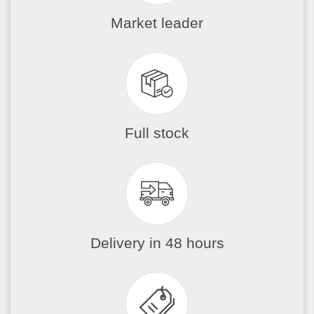
Market leader
Full stock
Delivery in 48 hours