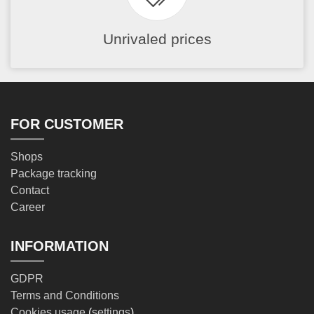
Unrivaled prices
FOR CUSTOMER
Shops
Package tracking
Contact
Career
INFORMATION
GDPR
Terms and Conditions
Cookies usage
(
settings
)