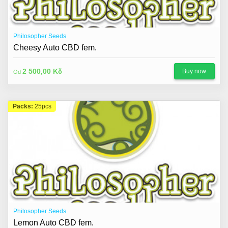
About us
Contact
Philosopher Seeds
Blog
Cheesy Auto CBD fem.
2 500,00 Kč
Buy now
Od
Packs:
25pcs
Philosopher Seeds
Lemon Auto CBD fem.