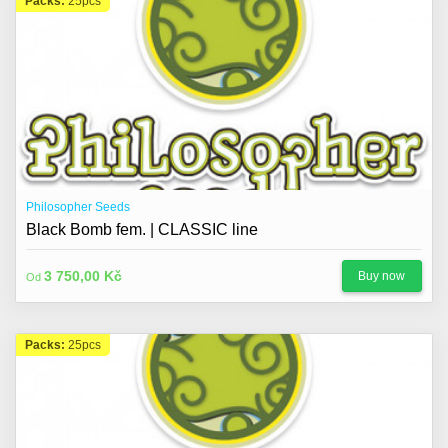
Packs:
25pcs
Philosopher Seeds
Black Bomb fem. | CLASSIC line
3 750,00 Kč
Buy now
Od
Packs:
25pcs