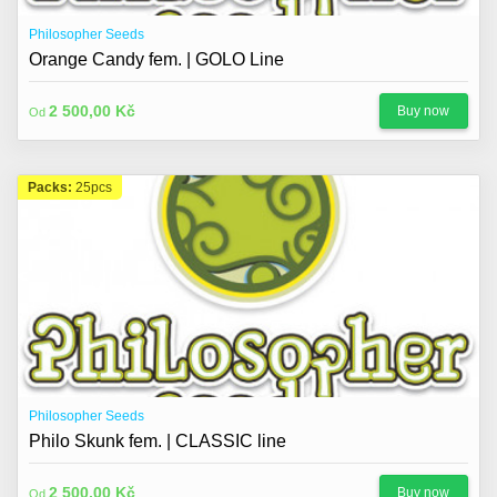
Philosopher Seeds
Orange Candy fem. | GOLO Line
2 500,00 Kč
Buy now
Od
Packs:
25pcs
Philosopher Seeds
Philo Skunk fem. | CLASSIC line
2 500,00 Kč
Buy now
Od