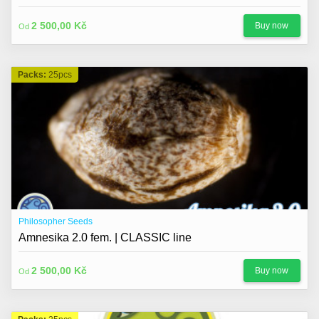
2 500,00 Kč
Buy now
Od
Packs:
25pcs
Philosopher Seeds
Amnesika 2.0 fem. | CLASSIC line
2 500,00 Kč
Buy now
Od