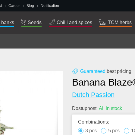
t
Career
Blog
Notification
 banks
Seeds
Chilli and spices
TCM herbs
Guaranteed
best pricing
Banana Blaze
Dutch Passion
Dostupnost:
All in stock
Combinations:
3 pcs
5 pcs
1