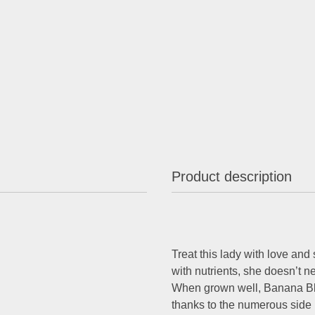
Product description
Treat this lady with love and
with nutrients, she doesn’t ne
When grown well, Banana Bla
thanks to the numerous side 