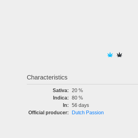
Characteristics
Sativa:
20 %
Indica:
80 %
In:
56 days
Official producer:
Dutch Passion