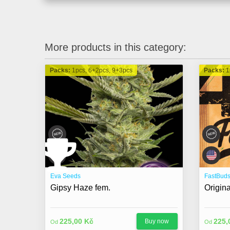
More products in this category:
Packs:
1pcs, 6+2pcs, 9+3pcs
Packs:
1
Eva Seeds
FastBud
Gipsy Haze fem.
Origin
225,00 Kč
225,
Buy now
Od
Od