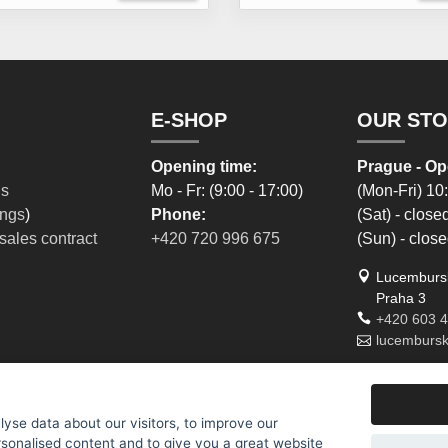
E-SHOP
OUR ST
Opening time:
Prague - Op
ns
Mo - Fr: (9:00 - 17:00)
(Mon-Fri) 10
ings
)
Phone:
(Sat) - close
sales contract
+420 720 996 675
(Sun) - clos
Lucembursk
Praha 3
+420 603 
lucemburs
yse data about our visitors, to improve our
rsonalised content and to give you a great website