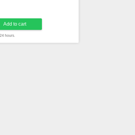
Add to cart
 24 hours.