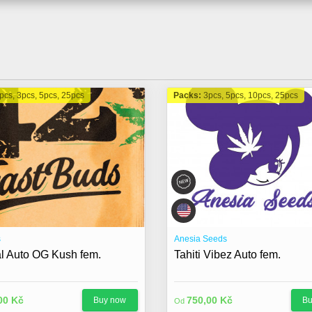
pcs, 3pcs, 5pcs, 25pcs
Packs:
3pcs, 5pcs, 10pcs, 25pcs
s
Anesia Seeds
al Auto OG Kush fem.
Tahiti Vibez Auto fem.
00 Kč
750,00 Kč
Buy now
Bu
Od