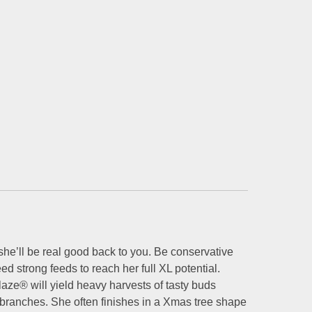
 she’ll be real good back to you. Be conservative
ed strong feeds to reach her full XL potential.
ze® will yield heavy harvests of tasty buds
branches. She often finishes in a Xmas tree shape