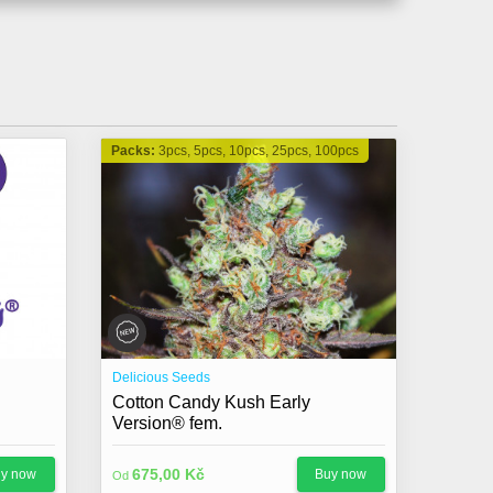
Packs:
3pcs, 5pcs, 10pcs, 25pcs, 100pcs
Delicious Seeds
Cotton Candy Kush Early
Version® fem.
675,00 Kč
y now
Buy now
Od