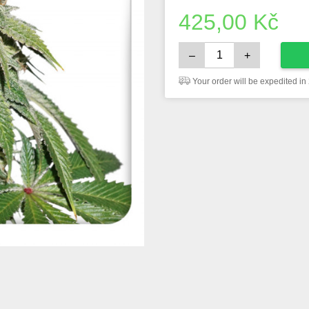
425,00
Kč
–
+
Your order will be expedited in