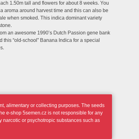
ach 1.50m tall and flowers for about 8 weeks. You
na aroma around harvest time and this can also be
hale when smoked. This indica dominant variety
stone.
from an awesome 1990’s Dutch Passion gene bank
 this “old-school” Banana Indica for a special
s.
t, alimentary or collecting purposes. The seeds
the e-shop 5semen.cz is not responsible for any
ny narcotic or psychotropic substances such as