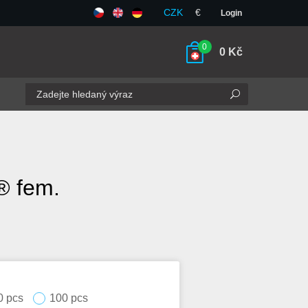
CZK
€
Login
0
0
Kč
® fem.
0 pcs
100 pcs