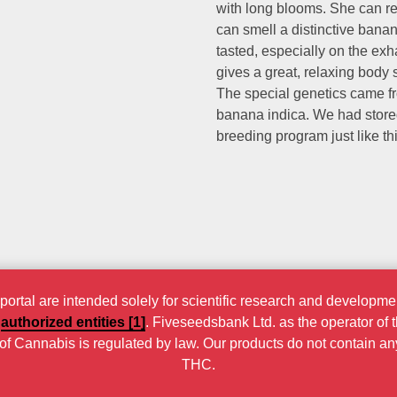
with long blooms. She can re
can smell a distinctive bana
tasted, especially on the ex
gives a great, relaxing body 
The special genetics came 
banana indica. We had stored
breeding program just like thi
rtal are intended solely for scientific research and developmen
r
authorized entities [1]
. Fiveseedsbank Ltd. as the operator of 
n of Cannabis is regulated by law. Our products do not contain a
THC.