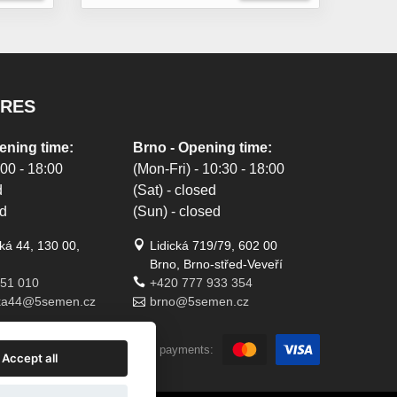
ORES
ening time:
Brno - Opening time:
:00 - 18:00
(Mon-Fri) - 10:30 - 18:00
d
(Sat) - closed
ed
(Sun) - closed
á 44, 130 00,
Lidická 719/79, 602 00
Brno, Brno-střed-Veveří
451 010
+420 777 933 354
ka44@5semen.cz
brno@5semen.cz
We accept online payments:
Accept all