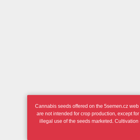
Cannabis seeds offered on the 5semen.cz web po
are not intended for crop production, except fo
illegal use of the seeds marketed. Cultivatio