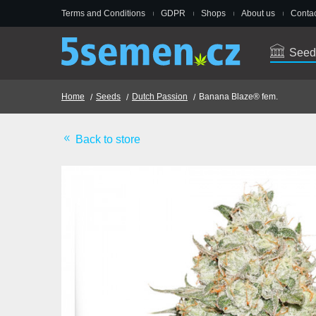
Terms and Conditions
GDPR
Shops
About us
Contac
Seed
Home
Seeds
Dutch Passion
Banana Blaze® fem.
Back to store