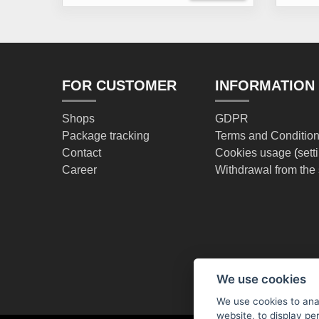
FOR CUSTOMER
INFORMATION
Shops
GDPR
Package tracking
Terms and Conditio
Contact
Cookies usage
(
sett
Career
Withdrawal from the 
We use cookies
We use cookies to anal
website, to display pe