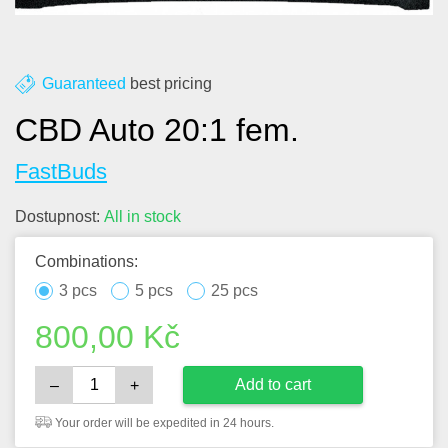
Guaranteed
best pricing
CBD Auto 20:1 fem.
FastBuds
Dostupnost:
All in stock
Combinations:
3 pcs
5 pcs
25 pcs
800,00
Kč
Add to cart
–
+
Your order will be expedited in 24 hours.