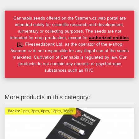
Cannabis seeds offered on the 5semen.cz web portal are
intended solely for scientific research and development,
alimentary or collecting purposes. The seeds are not
intended for crop production, except for
authorized entities
[1]
. Fiveseedsbank Ltd. as the operator of the e-shop
5semen.cz is not responsible for any illegal use of the seeds
marketed. Cultivation of Cannabis is regulated by law. Our
products do not contain any narcotic or psychotropic
substances such as THC.
More products in this category:
Packs:
1pcs, 3pcs, 6pcs, 12pcs, 36pcs