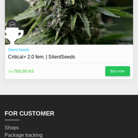
Silent Seeds
Critical+ 2.0 fem. | SilentSeeds
700,00 Kč
Buy now
Od
FOR CUSTOMER
Shops
Package tracking