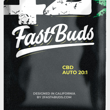
About us
Contact
Blog