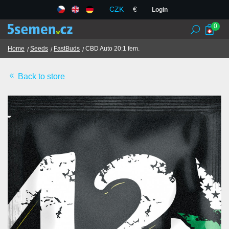
CZK
€
Login
0
Home
Seeds
FastBuds
CBD Auto 20:1 fem.
Back to store
Seed banks
Seeds
Chilli and spices
TCM herbs
Terms and Conditions
GDPR
Shops