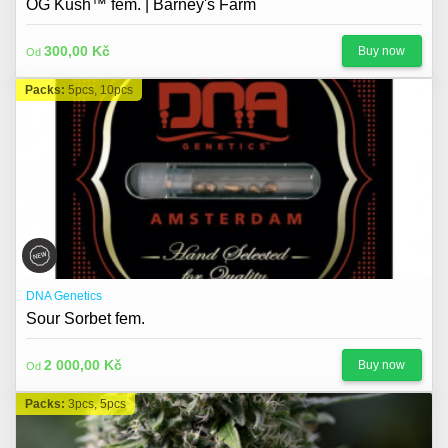
OG Kush™ fem. | Barney's Farm
300,00 Kč
Buy now
Od
Packs:
5pcs, 10pcs
DNA Genetics
Sour Sorbet fem.
2 000,00 Kč
Buy now
Od
Packs:
3pcs, 5pcs