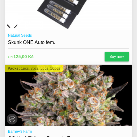
Natural Seeds
Skunk ONE Auto fem.
125,00 Kč
Buy now
Od
Packs:
1pcs, 3pcs, 5pcs, 10pcs
Barney's Farm