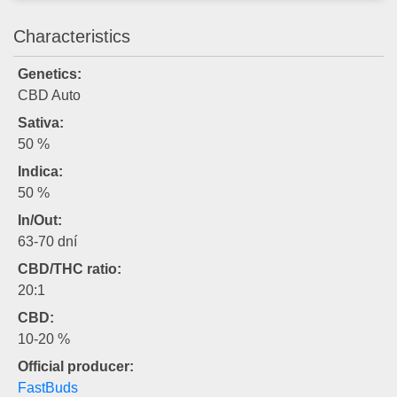
Characteristics
Genetics:
CBD Auto
Sativa:
50 %
Indica:
50 %
In/Out:
63-70 dní
CBD/THC ratio:
20:1
CBD:
10-20 %
Official producer:
FastBuds