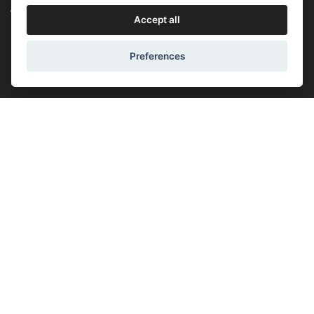
Accept all
Prague - Opening time:
(Mon-Fri) 10:00 - 18:00
Preferences
(Sat) - closed
(Sun) - closed
Lucemburská 44, 130 00, Praha 3
+420 603 451 010
lucemburska44@5semen.cz
Brno - Opening time:
(Mon-Fri) - 10:30 - 18:00
(Sat) - closed
(Sun) - closed
Lidická 719/79, 602 00 Brno, Brno-střed-Veveří
+420 777 933 354
brno@5semen.cz