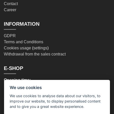
Contact
Career
INFORMATION
GDPR
Terms and Conditions
Cookies usage
(
settings
)
Withdrawal from the sales contract
E-SHOP
Opening time:
Mo - Fr: (9:00 - 17:00)
We use cookies
Phone:
We use cookies to analyse data about our visitors, to
+420 720 996 675
improve our website, to display personalised content
and to give you a great website experience.
OUR STORES