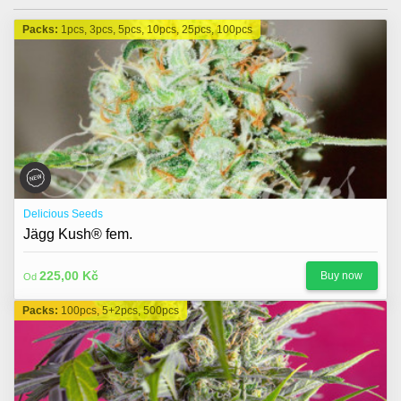
Packs:
1pcs, 3pcs, 5pcs, 10pcs, 25pcs, 100pcs
Delicious Seeds
Jägg Kush® fem.
225,00 Kč
Buy now
Od
Packs:
100pcs, 5+2pcs, 500pcs