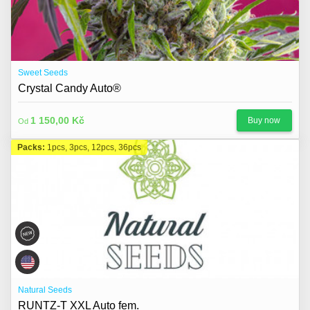
Sweet Seeds
Crystal Candy Auto®
1 150,00 Kč
Buy now
Od
Packs:
1pcs, 3pcs, 12pcs, 36pcs
Natural Seeds
RUNTZ-T XXL Auto fem.