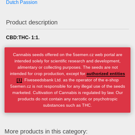
Dutch Passion
Product description
CBD:THC- 1:1.
Cannabis seeds offered on the 5semen.cz web portal are
intended solely for scientific research and development,
alimentary or collecting purposes. The seeds are not
intended for crop production, except for
authorized entities
[1]
. Fiveseedsbank Ltd. as the operator of the e-shop
5semen.cz is not responsible for any illegal use of the seeds
marketed. Cultivation of Cannabis is regulated by law. Our
products do not contain any narcotic or psychotropic
substances such as THC.
More products in this category: