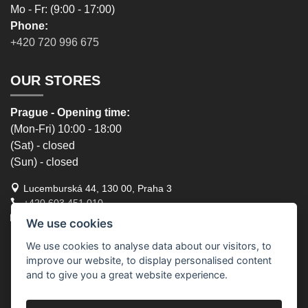
Mo - Fr: (9:00 - 17:00)
Phone:
+420 720 996 675
OUR STORES
Prague - Opening time:
(Mon-Fri) 10:00 - 18:00
(Sat) - closed
(Sun) - closed
Lucemburská 44, 130 00, Praha 3
+420 603 451 010
lucemburska44@5semen.cz
We use cookies
We use cookies to analyse data about our visitors, to
Brno - Opening time:
improve our website, to display personalised content
(Mon-Fri) - 10:30 - 18:00
and to give you a great website experience.
(Sat) - closed
(Sun) - closed