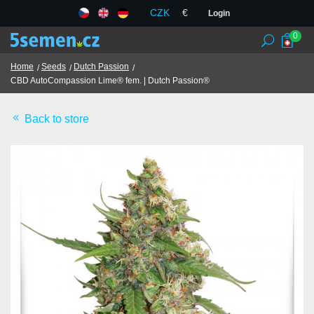
CZK
€
Login
0
Home
Seeds
Dutch Passion
CBD AutoCompassion Lime® fem. | Dutch Passion®
Seed banks
Back to store
Seeds
Chilli and spices
TCM herbs
Terms and Conditions
GDPR
Shops