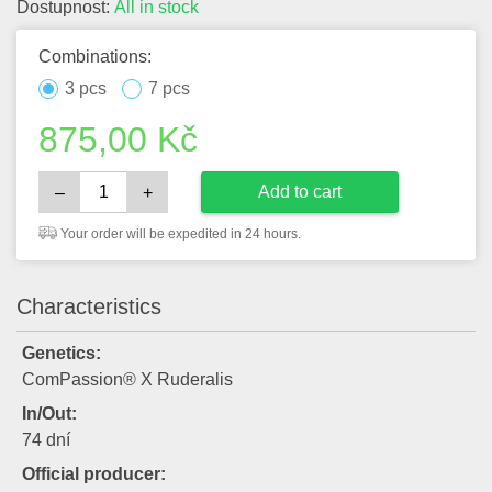
Dostupnost:
All in stock
Combinations:
3 pcs
7 pcs
875,00
Kč
Add to cart
–
+
Your order will be expedited in 24 hours.
Characteristics
Genetics:
ComPassion® X Ruderalis
In/Out:
74 dní
Official producer: