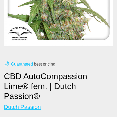
About us
Contact
Blog
Guaranteed
best pricing
CBD AutoCompassion
Lime® fem. | Dutch
Passion®
Dutch Passion