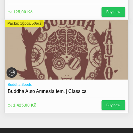
125,00 Kč
Buy now
Od
Packs:
10pcs, 50pcs
Buddha Seeds
Buddha Auto Amnesia fem. | Classics
1 425,00 Kč
Buy now
Od