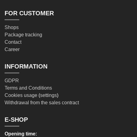
FOR CUSTOMER
Shops
Package tracking
Contact
Career
INFORMATION
GDPR
Terms and Conditions
Cookies usage
(
settings
)
Withdrawal from the sales contract
E-SHOP
Opening time: