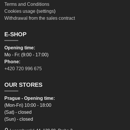
Terms and Conditions
Cookies usage
(
settings
)
Withdrawal from the sales contract
E-SHOP
Opening time:
Mo - Fr: (9:00 - 17:00)
Phone:
+420 720 996 675
OUR STORES
Prague - Opening time:
(Mon-Fri) 10:00 - 18:00
(Sat) - closed
(Sun) - closed