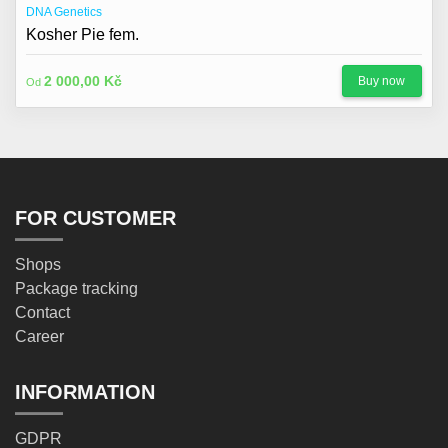
DNA Genetics
Kosher Pie fem.
2 000,00 Kč
Buy now
Od
FOR CUSTOMER
Shops
Package tracking
Contact
Career
INFORMATION
GDPR