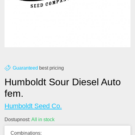
About us
Contact
Blog
Guaranteed
best pricing
Humboldt Sour Diesel Auto
fem.
Humboldt Seed Co.
Dostupnost:
All in stock
Combinations: