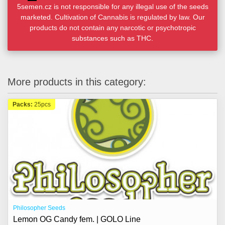
5semen.cz is not responsible for any illegal use of the seeds
marketed. Cultivation of Cannabis is regulated by law. Our
products do not contain any narcotic or psychotropic
substances such as THC.
More products in this category:
Packs:
25pcs
Philosopher Seeds
Lemon OG Candy fem. | GOLO Line