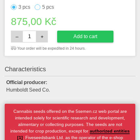
3 pcs
5 pcs
875,00
Kč
Add to cart
–
+
Your order will be expedited in 24 hours.
Characteristics
Official producer:
Humboldt Seed Co.
Cannabis seeds offered on the 5semen.cz web portal are
intended solely for scientific research and development,
alimentary or collecting purposes. The seeds are not
intended for crop production, except for
authorized entities
[1]
. Fiveseedsbank Ltd. as the operator of the e-shop