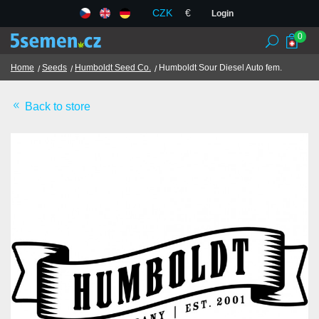
CZK
€
Login
0
Home
Seeds
Humboldt Seed Co.
Humboldt Sour Diesel Auto fem.
Back to store
Seed banks
Seeds
Chilli and spices
TCM herbs
Terms and Conditions
GDPR
Shops