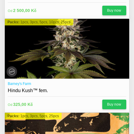
2 500,00 Kč
Buy now
Od
Packs:
1pcs, 3pcs, 5pcs, 10pcs, 25pcs
Barney's Farm
Hindu Kush™ fem.
325,00 Kč
Buy now
Od
Packs:
1pcs, 3pcs, 5pcs, 25pcs