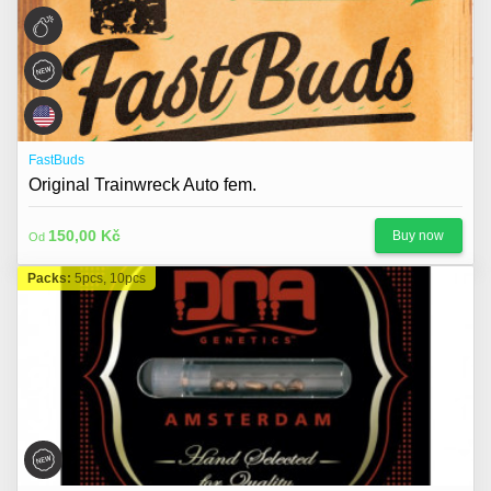
FastBuds
Original Trainwreck Auto fem.
150,00 Kč
Buy now
Od
Packs:
5pcs, 10pcs