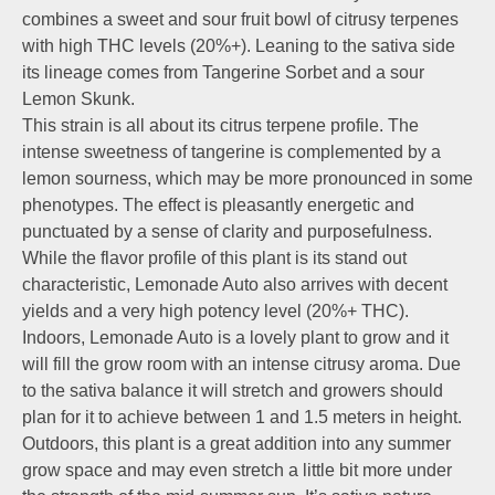
combines a sweet and sour fruit bowl of citrusy terpenes
with high THC levels (20%+). Leaning to the sativa side
its lineage comes from Tangerine Sorbet and a sour
Lemon Skunk.
This strain is all about its citrus terpene profile. The
intense sweetness of tangerine is complemented by a
lemon sourness, which may be more pronounced in some
phenotypes. The effect is pleasantly energetic and
punctuated by a sense of clarity and purposefulness.
While the flavor profile of this plant is its stand out
characteristic, Lemonade Auto also arrives with decent
yields and a very high potency level (20%+ THC).
Indoors, Lemonade Auto is a lovely plant to grow and it
will fill the grow room with an intense citrusy aroma. Due
to the sativa balance it will stretch and growers should
plan for it to achieve between 1 and 1.5 meters in height.
Outdoors, this plant is a great addition into any summer
grow space and may even stretch a little bit more under