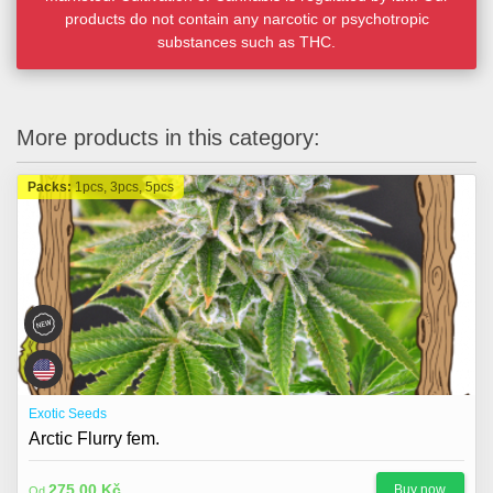
products do not contain any narcotic or psychotropic
substances such as THC.
More products in this category:
Packs:
1pcs, 3pcs, 5pcs
Exotic Seeds
Arctic Flurry fem.
275,00 Kč
Buy now
Od