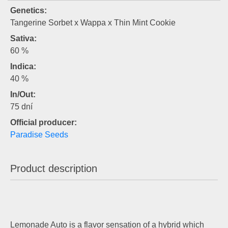
Genetics:
Tangerine Sorbet x Wappa x Thin Mint Cookie
Sativa:
60 %
Indica:
40 %
In/Out:
75 dní
Official producer:
Paradise Seeds
Product description
Lemonade Auto is a flavor sensation of a hybrid which