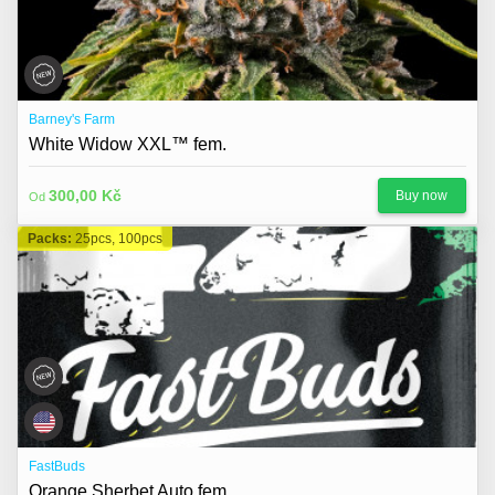
Barney's Farm
White Widow XXL™ fem.
300,00 Kč
Buy now
Od
Packs:
25pcs, 100pcs
FastBuds
Orange Sherbet Auto fem.